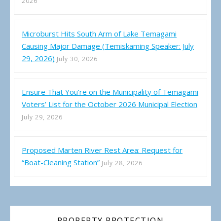
2026
Microburst Hits South Arm of Lake Temagami
Causing Major Damage (Temiskaming Speaker: July
29, 2026)
July 30, 2026
Ensure That You’re on the Municipality of Temagami
Voters’ List for the October 2026 Municipal Election
July 29, 2026
Proposed Marten River Rest Area: Request for
“Boat-Cleaning Station”
July 28, 2026
PROPERTY PROTECTION