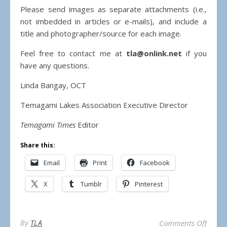
Please send images as separate attachments (i.e.,
not imbedded in articles or e-mails), and include a
title and photographer/source for each image.
Feel free to contact me at
tla@onlink.net
if you
have any questions.
Linda Bangay, OCT
Temagami Lakes Association Executive Director
Temagami Times
Editor
Share this:
Email
Print
Facebook
X
Tumblr
Pinterest
on Su
By
TLA
Comments Off