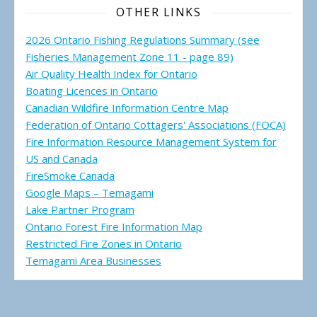
OTHER LINKS
2026 Ontario Fishing Regulations Summary (see
Fisheries Management Zone 11 - page 89)
Air Quality Health Index for Ontario
Boating Licences in Ontario
Canadian Wildfire Information Centre Map
Federation of Ontario Cottagers' Associations (FOCA)
Fire Information Resource Management System for
US and Canada
FireSmoke Canada
Google Maps – Temagami
Lake Partner Program
Ontario Forest Fire Information Map
Restricted Fire Zones in Ontario
Temagami Area Businesses