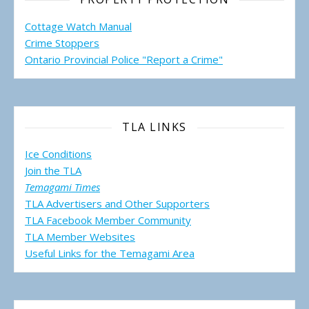
Cottage Watch Manual
Crime Stoppers
Ontario Provincial Police "Report a Crime"
TLA LINKS
Ice Conditions
Join the TLA
Temagami Times
TLA Advertisers and Other Supporters
TLA Facebook Member Community
TLA Member Websites
Useful Links for the Temagami
Area