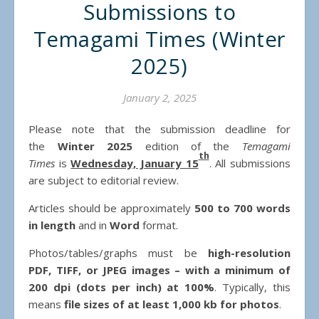
Submissions to
Temagami Times (Winter
2025)
January 2, 2025
Please note that the submission deadline for
the
Winter 2025
edition of the
Temagami
th
Times
is
Wednesday, January 15
. All submissions
are subject to editorial review.
Articles should be approximately
500 to 700 words
in length
and in
Word
format.
Photos/tables/graphs must be
high-resolution
PDF, TIFF, or JPEG images – with a minimum of
200 dpi (dots per inch) at 100%
. Typically, this
means
file sizes of at least 1,000 kb for photos
.