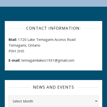
CONTACT INFORMATION:
Mail:
1720 Lake Temagami Access Road
Temagami, Ontario
P0H 2H0
E-mail:
temagamilakes1931@gmail.com
NEWS AND EVENTS
Archives