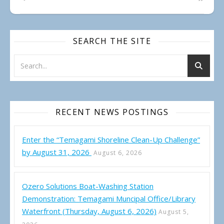
SEARCH THE SITE
RECENT NEWS POSTINGS
Enter the “Temagami Shoreline Clean-Up Challenge”
by August 31, 2026
August 6, 2026
Ozero Solutions Boat-Washing Station
Demonstration: Temagami Muncipal Office/Library
Waterfront (Thursday, August 6, 2026)
August 5,