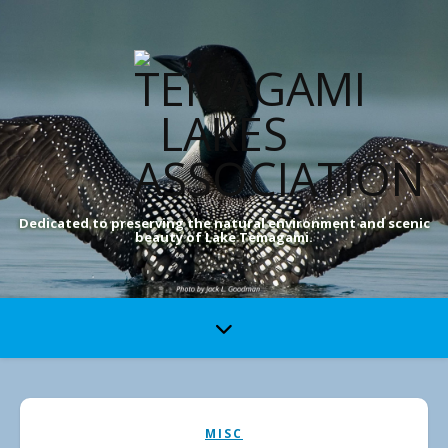
Dedicated to preserving the natural environment and scenic
beauty of Lake Temagami.
MISC