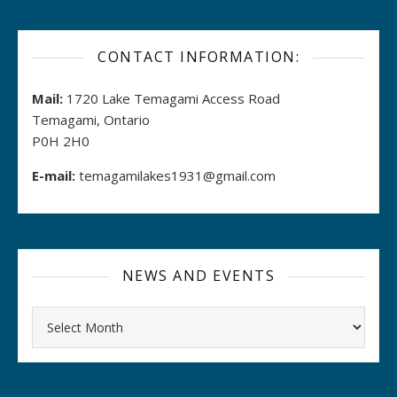
CONTACT INFORMATION:
Mail:
1720 Lake Temagami Access Road
Temagami, Ontario
P0H 2H0
E-mail:
temagamilakes1931@gmail.com
NEWS AND EVENTS
Archives