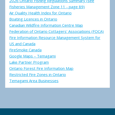
2026 Ontario Fishing Regulations Summary (see
Fisheries Management Zone 11 - page 89)
Air Quality Health Index for Ontario
Boating Licences in Ontario
Canadian Wildfire Information Centre Map
Federation of Ontario Cottagers' Associations (FOCA)
Fire Information Resource Management System for
US and Canada
FireSmoke Canada
Google Maps – Temagami
Lake Partner Program
Ontario Forest Fire Information Map
Restricted Fire Zones in Ontario
Temagami Area Businesses