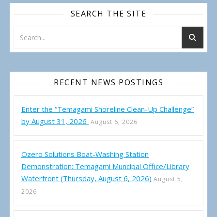
SEARCH THE SITE
RECENT NEWS POSTINGS
Enter the “Temagami Shoreline Clean-Up Challenge”
by August 31, 2026
August 6, 2026
Ozero Solutions Boat-Washing Station
Demonstration: Temagami Muncipal Office/Library
Waterfront (Thursday, August 6, 2026)
August 5,
2026