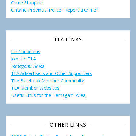
Crime Stoppers
Ontario Provincial Police "Report a Crime"
TLA LINKS
Ice Conditions
Join the TLA
Temagami Times
TLA Advertisers and Other Supporters
TLA Facebook Member Community
TLA Member Websites
Useful Links for the Temagami
Area
OTHER LINKS