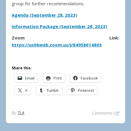
group for further recommendations.
Agenda (September 28, 2023)
Information Package (September 28, 2023)
Zoom Link:
https://us06web.zoom.us/j/84958614805
Share this:
Email
Print
Facebook
X
Tumblr
Pinterest
on Mun
By
TLA
Comments Off