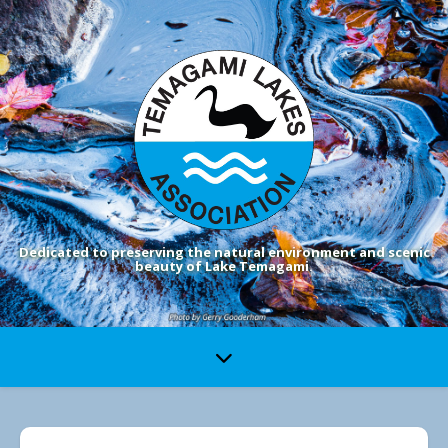
Dedicated to preserving the natural environment and scenic
beauty of Lake Temagami.