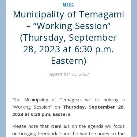
MISC
Municipality of Temagami
– “Working Session”
(Thursday, September
28, 2023 at 6:30 p.m.
Eastern)
September 25, 2023
The Municipality of Temagami will be holding a
“Working Session” on
Thursday, September 28,
2023 at 6:30 p.m. Eastern
.
Please note that
Item 6.1
on the agenda will focus
on bringing feedback from the waste survey to the