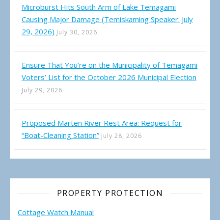
Microburst Hits South Arm of Lake Temagami
Causing Major Damage (Temiskaming Speaker: July
29, 2026)
July 30, 2026
Ensure That You’re on the Municipality of Temagami
Voters’ List for the October 2026 Municipal Election
July 29, 2026
Proposed Marten River Rest Area: Request for
“Boat-Cleaning Station”
July 28, 2026
PROPERTY PROTECTION
Cottage Watch Manual