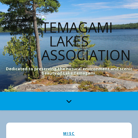
Dedicated to preserving the natural environment and scenic
beauty of Lake Temagami.
MISC