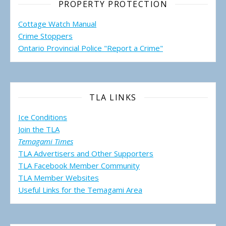
PROPERTY PROTECTION
Cottage Watch Manual
Crime Stoppers
Ontario Provincial Police "Report a Crime"
TLA LINKS
Ice Conditions
Join the TLA
Temagami Times
TLA Advertisers and Other Supporters
TLA Facebook Member Community
TLA Member Websites
Useful Links for the Temagami
Area