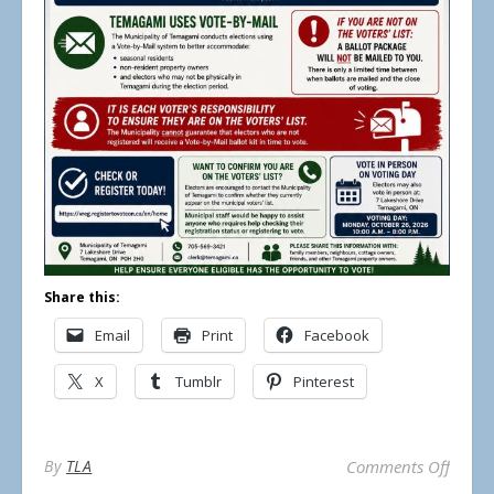
Share this:
Email
Print
Facebook
X
Tumblr
Pinterest
on Mun
By
TLA
Comments Off