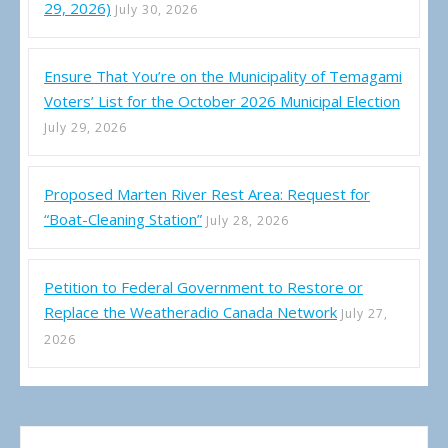
29, 2026)
July 30, 2026
Ensure That You’re on the Municipality of Temagami
Voters’ List for the October 2026 Municipal Election
July 29, 2026
Proposed Marten River Rest Area: Request for
“Boat-Cleaning Station”
July 28, 2026
Petition to Federal Government to Restore or
Replace the Weatheradio Canada Network
July 27,
2026