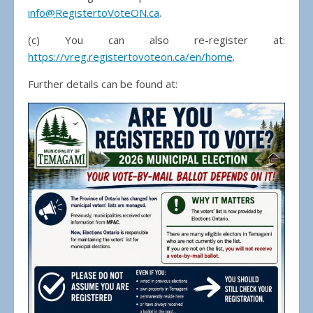
info@RegistertoVoteON.ca
.
(c) You can also re-register at:
https://vreg.registertovoteon.ca/en/home
.
Further details can be found at: