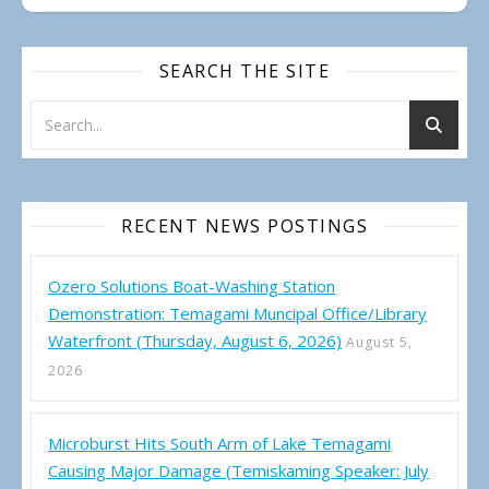
SEARCH THE SITE
RECENT NEWS POSTINGS
Ozero Solutions Boat-Washing Station
Demonstration: Temagami Muncipal Office/Library
Waterfront (Thursday, August 6, 2026)
August 5,
2026
Microburst Hits South Arm of Lake Temagami
Causing Major Damage (Temiskaming Speaker: July