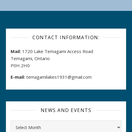
CONTACT INFORMATION:
Mail:
1720 Lake Temagami Access Road
Temagami, Ontario
P0H 2H0
E-mail:
temagamilakes1931@gmail.com
NEWS AND EVENTS
Archives