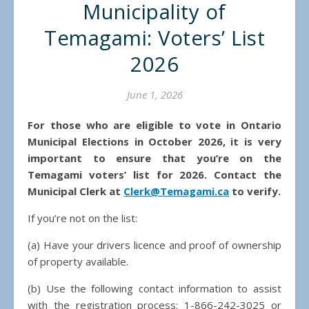
Municipality of
Temagami: Voters’ List
2026
June 1, 2026
For those who are eligible to vote in Ontario
Municipal Elections in October 2026, it is very
important to ensure that you’re on the
Temagami voters’ list for 2026. Contact the
Municipal Clerk at
Clerk@Temagami.ca
to verify.
If you’re not on the list:
(a) Have your drivers licence and proof of ownership
of property available.
(b) Use the following contact information to assist
with the registration process: 1-866-242-3025 or