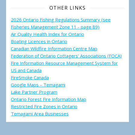
OTHER LINKS
2026 Ontario Fishing Regulations Summary (see
Fisheries Management Zone 11 - page 89)
Air Quality Health Index for Ontario
Boating Licences in Ontario
Canadian Wildfire Information Centre Map
Federation of Ontario Cottagers' Associations (FOCA)
Fire Information Resource Management System for
US and Canada
FireSmoke Canada
Google Maps – Temagami
Lake Partner Program
Ontario Forest Fire Information Map
Restricted Fire Zones in Ontario
Temagami Area Businesses