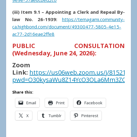
9e9e-57ae6cbed2c0
(iii) Item 9.1 – Appointing a Clerk and Repeal By-
law No. 26-1939:
https://temagami.community-
ca.highbond.com/document/49300477-5805-4e15-
ac77-2d16eae2ffe8
PUBLIC CONSULTATION
(Wednesday, June 24, 2026):
Zoom
Link:
https://us06web.zoom.us/j/81521856
pwd=O30kysaWu8Z14YcO3OLa6Mm3ZCB8w
Share this:
Email
Print
Facebook
X
Tumblr
Pinterest