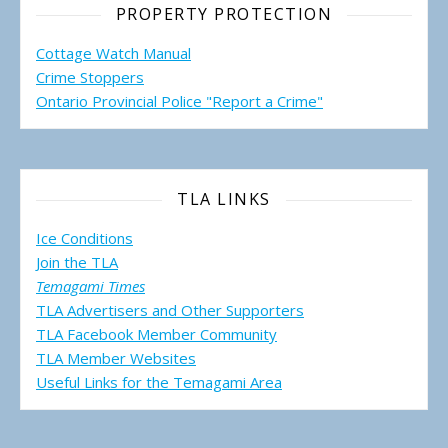
PROPERTY PROTECTION
Cottage Watch Manual
Crime Stoppers
Ontario Provincial Police "Report a Crime"
TLA LINKS
Ice Conditions
Join the TLA
Temagami Times
TLA Advertisers and Other Supporters
TLA Facebook Member Community
TLA Member Websites
Useful Links for the Temagami
Area