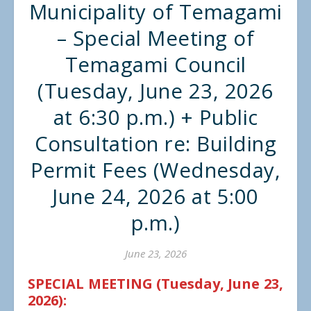
Municipality of Temagami
– Special Meeting of
Temagami Council
(Tuesday, June 23, 2026
at 6:30 p.m.) + Public
Consultation re: Building
Permit Fees (Wednesday,
June 24, 2026 at 5:00
p.m.)
June 23, 2026
SPECIAL MEETING (Tuesday, June 23,
2026):