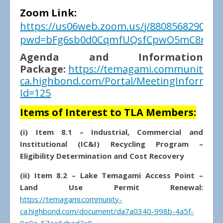
Zoom Link:
https://us06web.zoom.us/j/88085682900?
pwd=bFg6sb0d0CqmfUQsfCpwO5mC8mlPY
Agenda and Information
Package:
https://temagami.community-
ca.highbond.com/Portal/MeetingInformati
Id=125
Items of Interest to TLA Members:
(i) Item 8.1 – Industrial, Commercial and
Institutional (IC&I) Recycling Program –
Eligibility Determination and Cost Recovery
(ii) Item 8.2 – Lake Temagami Access Point –
Land Use Permit Renewal:
https://temagami.community-
ca.highbond.com/document/da7a0340-998b-4a5f-