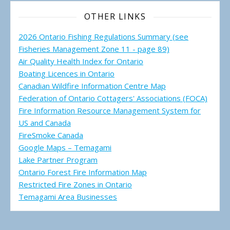
OTHER LINKS
2026 Ontario Fishing Regulations Summary (see
Fisheries Management Zone 11 - page 89)
Air Quality Health Index for Ontario
Boating Licences in Ontario
Canadian Wildfire Information Centre Map
Federation of Ontario Cottagers' Associations (FOCA)
Fire Information Resource Management System for
US and Canada
FireSmoke Canada
Google Maps – Temagami
Lake Partner Program
Ontario Forest Fire Information Map
Restricted Fire Zones in Ontario
Temagami Area Businesses