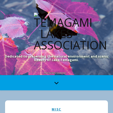
Dedicated to preserving the natural environment and scenic
beauty of Lake Temagami.
MISC