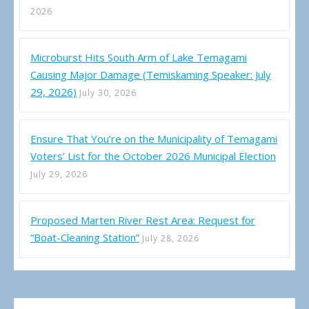
2026
Microburst Hits South Arm of Lake Temagami
Causing Major Damage (Temiskaming Speaker: July
29, 2026)
July 30, 2026
Ensure That You’re on the Municipality of Temagami
Voters’ List for the October 2026 Municipal Election
July 29, 2026
Proposed Marten River Rest Area: Request for
“Boat-Cleaning Station”
July 28, 2026