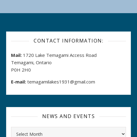
CONTACT INFORMATION:
Mail:
1720 Lake Temagami Access Road
Temagami, Ontario
P0H 2H0
E-mail:
temagamilakes1931@gmail.com
NEWS AND EVENTS
Archives