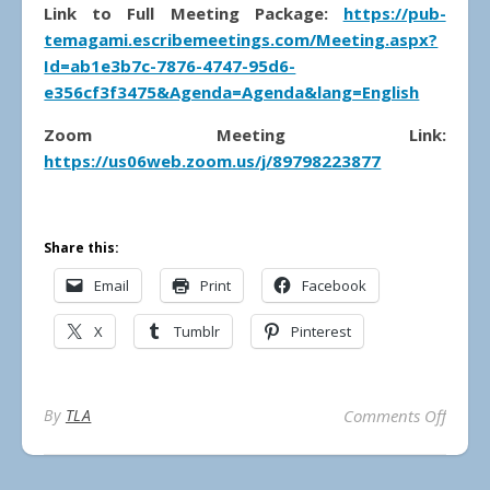
Link to Full Meeting Package:
https://pub-
temagami.escribemeetings.com/Meeting.aspx?
Id=ab1e3b7c-7876-4747-95d6-
e356cf3f3475&Agenda=Agenda&lang=English
Zoom Meeting Link:
https://us06web.zoom.us/j/89798223877
Share this:
Email
Print
Facebook
X
Tumblr
Pinterest
on Mun
By
TLA
Comments Off