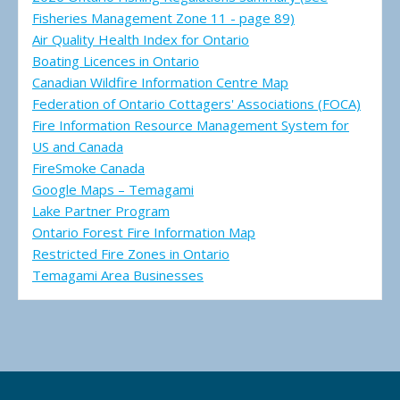
Fisheries Management Zone 11 - page 89)
Air Quality Health Index for Ontario
Boating Licences in Ontario
Canadian Wildfire Information Centre Map
Federation of Ontario Cottagers' Associations (FOCA)
Fire Information Resource Management System for
US and Canada
FireSmoke Canada
Google Maps – Temagami
Lake Partner Program
Ontario Forest Fire Information Map
Restricted Fire Zones in Ontario
Temagami Area Businesses