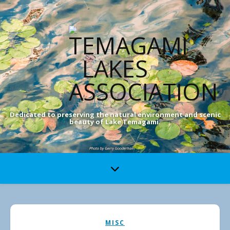
Dedicated to preserving the natural environment and scenic
beauty of Lake Temagami.
MISC