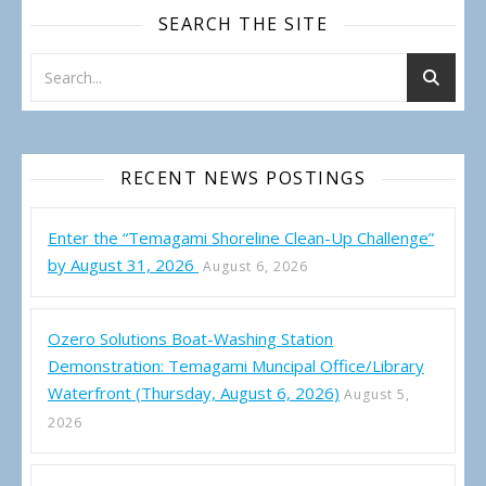
SEARCH THE SITE
RECENT NEWS POSTINGS
Enter the “Temagami Shoreline Clean-Up Challenge”
by August 31, 2026
August 6, 2026
Ozero Solutions Boat-Washing Station
Demonstration: Temagami Muncipal Office/Library
Waterfront (Thursday, August 6, 2026)
August 5,
2026