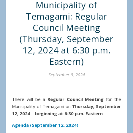
Municipality of
Temagami: Regular
Council Meeting
(Thursday, September
12, 2024 at 6:30 p.m.
Eastern)
September 9, 2024
There will be a
Regular Council Meeting
for the
Municipality of Temagami on
Thursday, September
12, 2024 – beginning at 6:30 p.m. Eastern
.
Agenda (September 12, 2024)