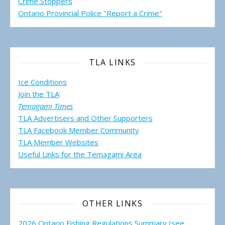
Crime Stoppers
Ontario Provincial Police "Report a Crime"
TLA LINKS
Ice Conditions
Join the TLA
Temagami Times
TLA Advertisers and Other Supporters
TLA Facebook Member Community
TLA Member Websites
Useful Links for the Temagami
Area
OTHER LINKS
2026 Ontario Fishing Regulations Summary (see