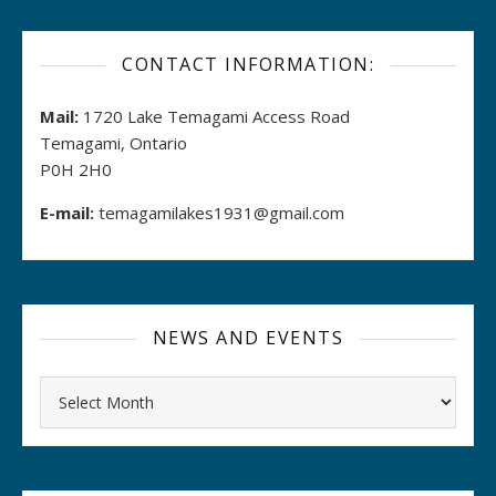
CONTACT INFORMATION:
Mail:
1720 Lake Temagami Access Road
Temagami, Ontario
P0H 2H0
E-mail:
temagamilakes1931@gmail.com
NEWS AND EVENTS
Archives