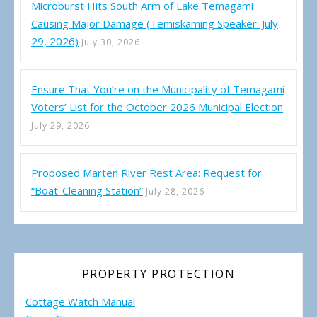
Microburst Hits South Arm of Lake Temagami
Causing Major Damage (Temiskaming Speaker: July
29, 2026)
July 30, 2026
Ensure That You’re on the Municipality of Temagami
Voters’ List for the October 2026 Municipal Election
July 29, 2026
Proposed Marten River Rest Area: Request for
“Boat-Cleaning Station”
July 28, 2026
PROPERTY PROTECTION
Cottage Watch Manual