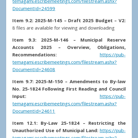
temagami.escribemeetings.com/filestream.ashx?
DocumentId=24599
Item 9.2: 2025-M-145 – Draft 2025 Budget – V2:
8 files are available for viewing and downloading
Item 9.3: 2025-M-146 – Municipal Reserve
Accounts 2025 – Overview, Obligations,
Recommendations:
https://pub-
temagami.escribemeetings.com/filestream.ashx?
DocumentId=24608
Item 9.7: 2025-M-150 – Amendments to By-law
No. 25-1824 Following First Reading and Council
Input:
https://pub-
temagami.escribemeetings.com/filestream.ashx?
DocumentId=24611
Item 12.1: By-Law 25-1824 – Restricting the
Unauthorized Use of Municipal Land:
https://pub-
temagami.escribemeetings.com/filestream.ashx?