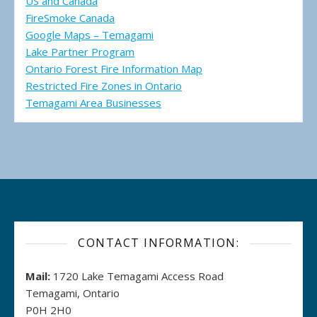
US and Canada
FireSmoke Canada
Google Maps – Temagami
Lake Partner Program
Ontario Forest Fire Information Map
Restricted Fire Zones in Ontario
Temagami Area Businesses
CONTACT INFORMATION:
Mail:
1720 Lake Temagami Access Road
Temagami, Ontario
P0H 2H0