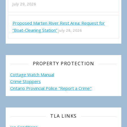
July 29, 2026
Proposed Marten River Rest Area: Request for
“Boat-Cleaning Station”
July 28, 2026
PROPERTY PROTECTION
Cottage Watch Manual
Crime Stoppers
Ontario Provincial Police "Report a Crime"
TLA LINKS