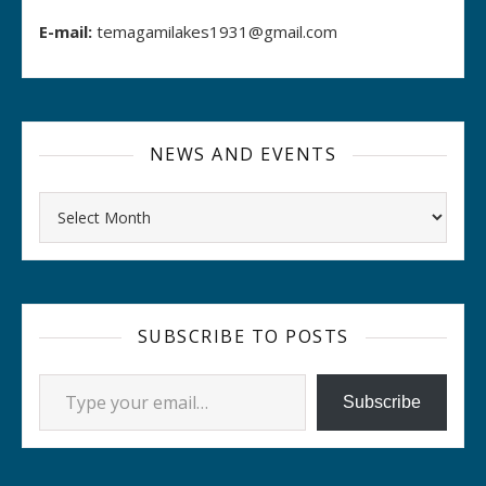
E-mail:
temagamilakes1931@gmail.com
NEWS AND EVENTS
Archives
SUBSCRIBE TO POSTS
Type your email…
Subscribe