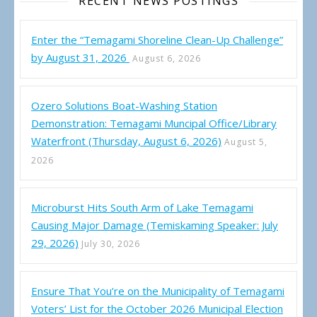
RECENT NEWS POSTINGS
Enter the “Temagami Shoreline Clean-Up Challenge”
by August 31, 2026
August 6, 2026
Ozero Solutions Boat-Washing Station
Demonstration: Temagami Muncipal Office/Library
Waterfront (Thursday, August 6, 2026)
August 5,
2026
Microburst Hits South Arm of Lake Temagami
Causing Major Damage (Temiskaming Speaker: July
29, 2026)
July 30, 2026
Ensure That You’re on the Municipality of Temagami
Voters’ List for the October 2026 Municipal Election