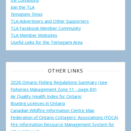
Ice Conditions
Join the TLA
Temagami Times
TLA Advertisers and Other Supporters
TLA Facebook Member Community
TLA Member Websites
Useful Links for the Temagami
Area
OTHER LINKS
2026 Ontario Fishing Regulations Summary (see
Fisheries Management Zone 11 - page 89)
Air Quality Health Index for Ontario
Boating Licences in Ontario
Canadian Wildfire Information Centre Map
Federation of Ontario Cottagers' Associations (FOCA)
Fire Information Resource Management System for