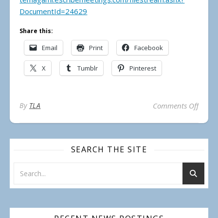
DocumentId=24629
Share this:
Email
Print
Facebook
X
Tumblr
Pinterest
on Mun
By
TLA
Comments Off
SEARCH THE SITE