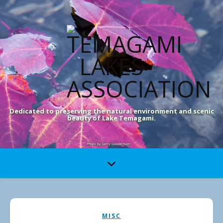
Dedicated to preserving the natural environment and scenic
beauty of Lake Temagami.
MISC