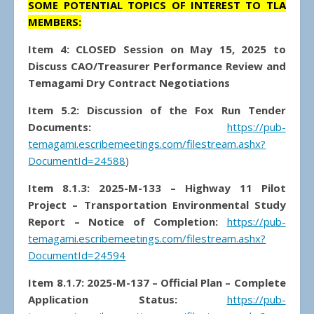
SOME POTENTIAL TOPICS OF INTEREST TO TLA
MEMBERS:
Item 4: CLOSED Session on May 15, 2025 to
Discuss CAO/Treasurer Performance Review and
Temagami Dry Contract Negotiations
Item 5.2: Discussion of the Fox Run Tender
Documents:
https://pub-
temagami.escribemeetings.com/filestream.ashx?
DocumentId=24588
)
Item 8.1.3: 2025-M-133 – Highway 11 Pilot
Project – Transportation Environmental Study
Report
–
Notice of Completion:
https://pub-
temagami.escribemeetings.com/filestream.ashx?
DocumentId=24594
Item 8.1.7: 2025-M-137 – Official Plan – Complete
Application Status:
https://pub-