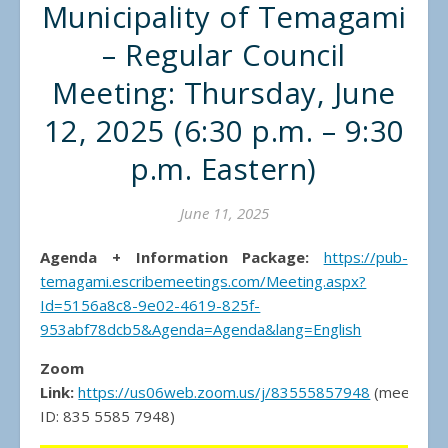
Municipality of Temagami
– Regular Council
Meeting: Thursday, June
12, 2025 (6:30 p.m. – 9:30
p.m. Eastern)
June 11, 2025
Agenda + Information Package:
https://pub-
temagami.escribemeetings.com/Meeting.aspx?
Id=5156a8c8-9e02-4619-825f-
953abf78dcb5&Agenda=Agenda&lang=English
Zoom
Link:
https://us06web.zoom.us/j/83555857948
(meeting
ID: 835 5585 7948)