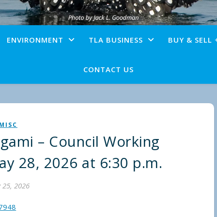
ENVIRONMENT
TLA BUSINESS
BUY & SELL 
CONTACT US
MISC
agami – Council Working
ay 28, 2026 at 6:30 p.m.
 25, 2026
57948