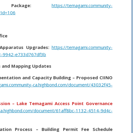
Package:
https://temagami.community-
?Id=106
fice
 Apparatus Upgrades:
https://temagami.community-
3-9942-e733d767df3b
ons and Mapping Updates
mentation and Capacity Building – Proposed CIINO
gami.community-ca.highbond.com/document/43032f45-
ession – Lake Temagami Access Point Governance
ca.highbond.com/document/61aff8bc-1132-4514-9d4c-
ation Process – Building Permit Fee Schedule