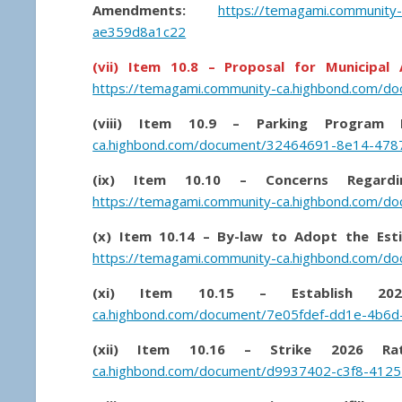
Amendments:
https://temagami.community
ae359d8a1c22
(vii) Item 10.8 – Proposal for Municipa
https://temagami.community-ca.highbond.com/d
(viii) Item 10.9 – Parking Program Fi
ca.highbond.com/document/32464691-8e14-47
(ix) Item 10.10 – Concerns Regard
https://temagami.community-ca.highbond.com/
(x) Item 10.14 – By-law to Adopt the Est
https://temagami.community-ca.highbond.com/
(xi) Item 10.15 – Establish 20
ca.highbond.com/document/7e05fdef-dd1e-4b6
(xii) Item 10.16 – Strike 2026 Ra
ca.highbond.com/document/d9937402-c3f8-4125