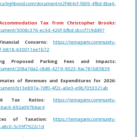
-ca.highbond.com/document/e2f484cf-fd09-4f8d-8ba4-
l Accommodation Tax from Christopher Brooks:
ocument/5008c376-ec3d-420f-bfbd-dcccf7c9dd97
nancial Concerns:
https://temagami.community-
87-b818-630011ee1b72
ing Proposed Parking Fees and Impacts:
document/208a7da2-c8d6-4219-9023-9ac781b85839
imates of Revenues and Expenditures for 2026:
document/b13e897a-7df0-4f2c-a0e3-e9b7053321ab
26 Tax Ratios:
https://temagami.community-
d-bac6-692a097b6ac4
tes of Taxation:
https://temagami.community-
-a8c0-5c39f7922c1d