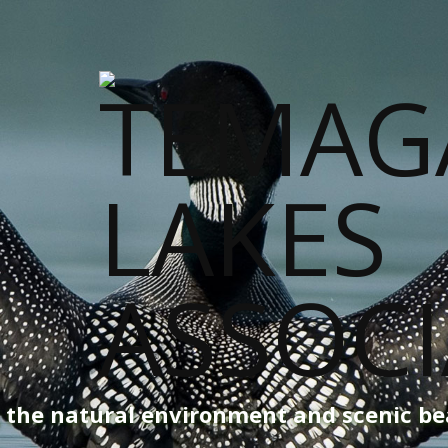
g the natural environment and scenic b