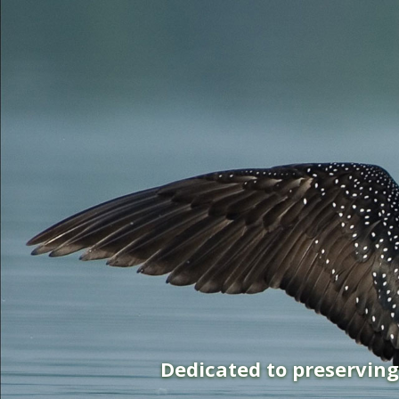
Dedicated to preservin