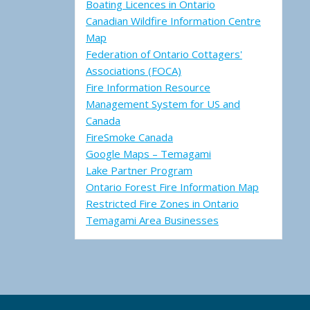
Boating Licences in Ontario
Canadian Wildfire Information Centre
Map
Federation of Ontario Cottagers'
Associations (FOCA)
Fire Information Resource
Management System for US and
Canada
FireSmoke Canada
Google Maps – Temagami
Lake Partner Program
Ontario Forest Fire Information Map
Restricted Fire Zones in Ontario
Temagami Area Businesses