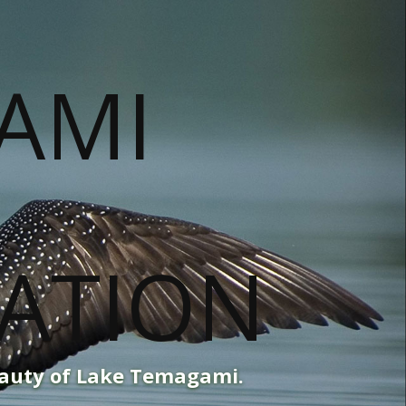
eauty of Lake Temagami.