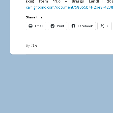
(xiii) Item 11.6 – Briggs Landfill 20
ca.highbond.com/document/58055b4f-2be8-423
Share this:
Email
Print
Facebook
X
By
TLA