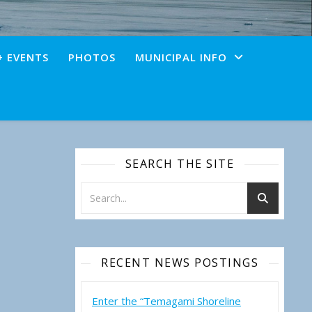
+ EVENTS
PHOTOS
MUNICIPAL INFO
SEARCH THE SITE
RECENT NEWS POSTINGS
Enter the “Temagami Shoreline