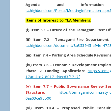
Agenda and Information 
ca.highbond.com/Portal/MeetingInformation.aspx
Items of Interest to TLA Members:
(i) Item 6.1 – Future of the Temagami Post Of
(ii) Item 7.2 – Temagami Fire Department
ca.highbond.com/document/8a353945-a94e-472
(iii) Item 7.4 – Parking Area Schedule Revisi
(iv) Item 7.6 – Economic Development Imple
Phase 2 Funding Application:
https://tema
17ac-4cd7-8017-d4ecd3f3717f
(v) Item 7.7 – Public Governance Review S
Structure:
https://temagami.community-
0aa03ce95500
(vi) Item 10.4 – Proposed Public Consult