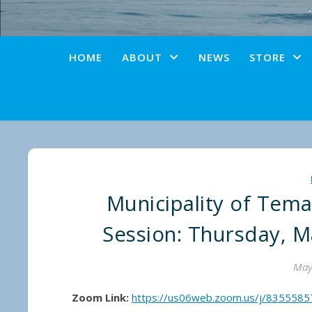
HOME
ABOUT
NEWS
STORE
Municipality of Tem
Session: Thursday, M
May
Zoom Link:
https://us06web.zoom.us/j/835558