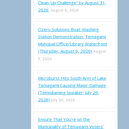
Clean-Up Challenge” by August 31,
2026
August 6, 2026
Ozero Solutions Boat-Washing
Station Demonstration: Temagami
Muncipal Office/Library Waterfront
(Thursday, August 6, 2026)
August
5, 2026
Microburst Hits South Arm of Lake
Temagami Causing Major Damage
(Temiskaming Speaker: July 29,
2026)
July 30, 2026
Ensure That You’re on the
Municipality of Temagami Voters’