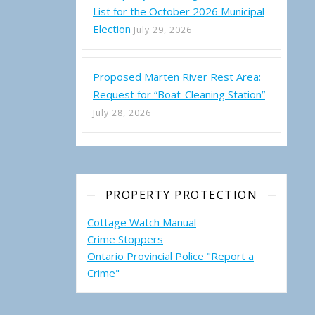
List for the October 2026 Municipal
Election
July 29, 2026
Proposed Marten River Rest Area:
Request for “Boat-Cleaning Station”
July 28, 2026
PROPERTY PROTECTION
Cottage Watch Manual
Crime Stoppers
Ontario Provincial Police "Report a
Crime"