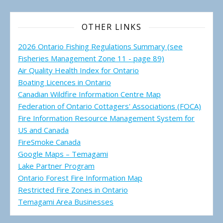
OTHER LINKS
2026 Ontario Fishing Regulations Summary (see
Fisheries Management Zone 11 - page 89)
Air Quality Health Index for Ontario
Boating Licences in Ontario
Canadian Wildfire Information Centre Map
Federation of Ontario Cottagers' Associations (FOCA)
Fire Information Resource Management System for
US and Canada
FireSmoke Canada
Google Maps – Temagami
Lake Partner Program
Ontario Forest Fire Information Map
Restricted Fire Zones in Ontario
Temagami Area Businesses