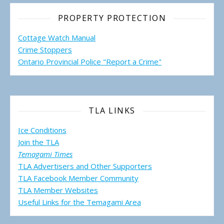
PROPERTY PROTECTION
Cottage Watch Manual
Crime Stoppers
Ontario Provincial Police "Report a Crime"
TLA LINKS
Ice Conditions
Join the TLA
Temagami Times
TLA Advertisers and Other Supporters
TLA Facebook Member Community
TLA Member Websites
Useful Links for the Temagami
Area