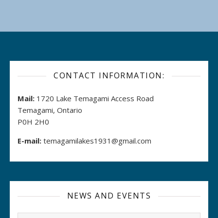
CONTACT INFORMATION:
Mail:
1720 Lake Temagami Access Road
Temagami, Ontario
P0H 2H0
E-mail:
temagamilakes1931@gmail.com
NEWS AND EVENTS