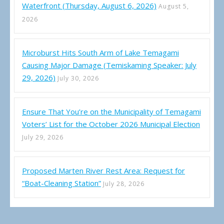
Waterfront (Thursday, August 6, 2026)
August 5,
2026
Microburst Hits South Arm of Lake Temagami
Causing Major Damage (Temiskaming Speaker: July
29, 2026)
July 30, 2026
Ensure That You’re on the Municipality of Temagami
Voters’ List for the October 2026 Municipal Election
July 29, 2026
Proposed Marten River Rest Area: Request for
“Boat-Cleaning Station”
July 28, 2026