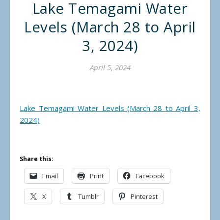
Lake Temagami Water
Levels (March 28 to April
3, 2024)
April 5, 2024
Lake Temagami Water Levels (March 28 to April 3,
2024)
Share this:
Email
Print
Facebook
X
Tumblr
Pinterest