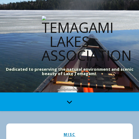
Dedicated to preserving the natural environment and scenic
beauty of Lake Temagami.
MISC