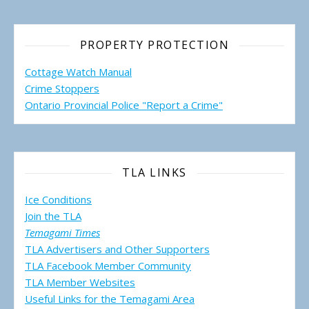
PROPERTY PROTECTION
Cottage Watch Manual
Crime Stoppers
Ontario Provincial Police "Report a Crime"
TLA LINKS
Ice Conditions
Join the TLA
Temagami Times
TLA Advertisers and Other Supporters
TLA Facebook Member Community
TLA Member Websites
Useful Links for the Temagami
Area