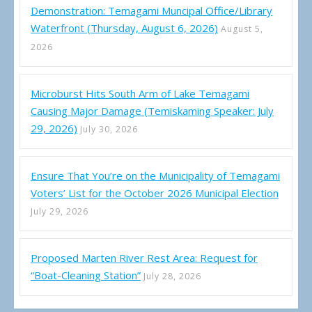
Demonstration: Temagami Muncipal Office/Library
Waterfront (Thursday, August 6, 2026)
August 5,
2026
Microburst Hits South Arm of Lake Temagami
Causing Major Damage (Temiskaming Speaker: July
29, 2026)
July 30, 2026
Ensure That You’re on the Municipality of Temagami
Voters’ List for the October 2026 Municipal Election
July 29, 2026
Proposed Marten River Rest Area: Request for
“Boat-Cleaning Station”
July 28, 2026