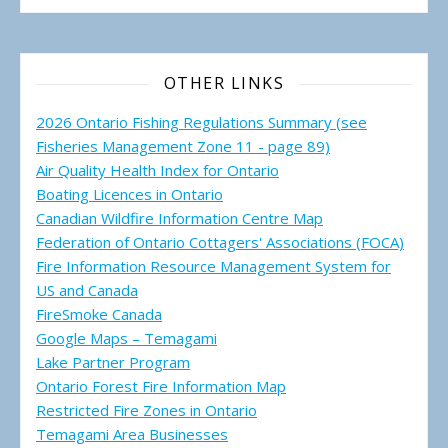
OTHER LINKS
2026 Ontario Fishing Regulations Summary (see
Fisheries Management Zone 11 - page 89)
Air Quality Health Index for Ontario
Boating Licences in Ontario
Canadian Wildfire Information Centre Map
Federation of Ontario Cottagers' Associations (FOCA)
Fire Information Resource Management System for
US and Canada
FireSmoke Canada
Google Maps – Temagami
Lake Partner Program
Ontario Forest Fire Information Map
Restricted Fire Zones in Ontario
Temagami Area Businesses