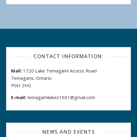
CONTACT INFORMATION:
Mail:
1720 Lake Temagami Access Road
Temagami, Ontario
P0H 2H0
E-mail:
temagamilakes1931@gmail.com
NEWS AND EVENTS