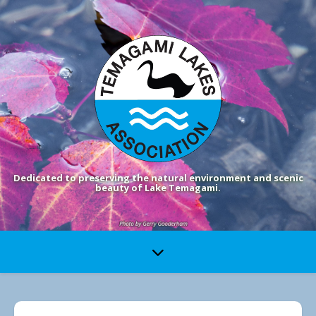
Dedicated to preserving the natural environment and scenic
beauty of Lake Temagami.