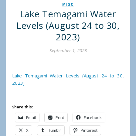
MISC
Lake Temagami Water
Levels (August 24 to 30,
2023)
September 1, 2023
Lake Temagami Water Levels (August 24 to 30,
2023)
Share this:
Email
Print
Facebook
X
Tumblr
Pinterest