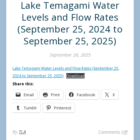
Lake Temagami Water
Levels and Flow Rates
(September 25, 2024 to
September 25, 2025)
September 26, 2025
Lake Temagami Water Levels and Flow Rates (September 25,
2024 to September 25, 2025)
Download
Share this:
Email
Print
Facebook
X
Tumblr
Pinterest
on La
By
TLA
Comments Off