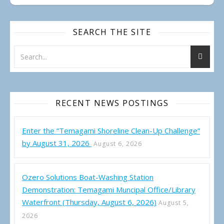
SEARCH THE SITE
RECENT NEWS POSTINGS
Enter the “Temagami Shoreline Clean-Up Challenge”
by August 31, 2026
August 6, 2026
Ozero Solutions Boat-Washing Station
Demonstration: Temagami Muncipal Office/Library
Waterfront (Thursday, August 6, 2026)
August 5,
2026