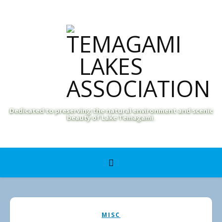
Dedicated to preserving the natural environment and scenic
beauty of Lake Temagami.
MISC