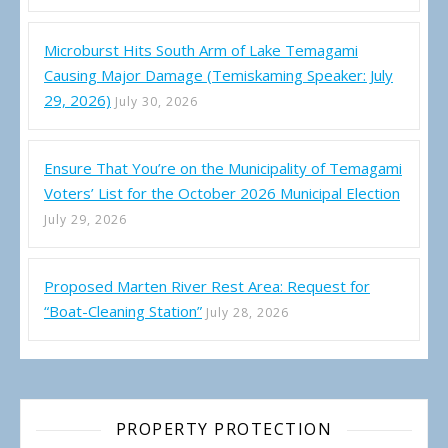
Microburst Hits South Arm of Lake Temagami
Causing Major Damage (Temiskaming Speaker: July
29, 2026)
July 30, 2026
Ensure That You’re on the Municipality of Temagami
Voters’ List for the October 2026 Municipal Election
July 29, 2026
Proposed Marten River Rest Area: Request for
“Boat-Cleaning Station”
July 28, 2026
PROPERTY PROTECTION