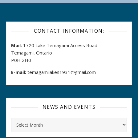
CONTACT INFORMATION:
Mail:
1720 Lake Temagami Access Road
Temagami, Ontario
P0H 2H0
E-mail:
temagamilakes1931@gmail.com
NEWS AND EVENTS
Archives