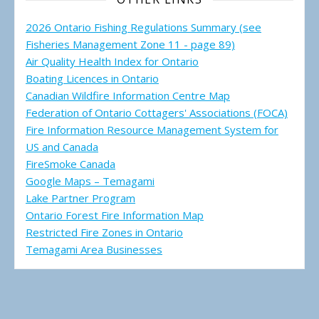
2026 Ontario Fishing Regulations Summary (see
Fisheries Management Zone 11 - page 89)
Air Quality Health Index for Ontario
Boating Licences in Ontario
Canadian Wildfire Information Centre Map
Federation of Ontario Cottagers' Associations (FOCA)
Fire Information Resource Management System for
US and Canada
FireSmoke Canada
Google Maps – Temagami
Lake Partner Program
Ontario Forest Fire Information Map
Restricted Fire Zones in Ontario
Temagami Area Businesses