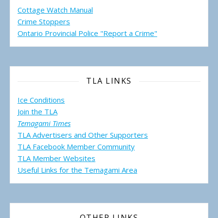
Cottage Watch Manual
Crime Stoppers
Ontario Provincial Police "Report a Crime"
TLA LINKS
Ice Conditions
Join the TLA
Temagami Times
TLA Advertisers and Other Supporters
TLA Facebook Member Community
TLA Member Websites
Useful Links for the Temagami
Area
OTHER LINKS