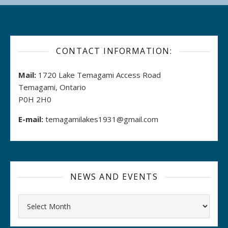
CONTACT INFORMATION:
Mail:
1720 Lake Temagami Access Road
Temagami, Ontario
P0H 2H0
E-mail:
temagamilakes1931@gmail.com
NEWS AND EVENTS
Archives