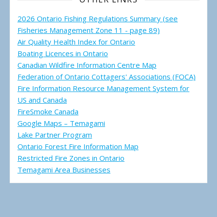
2026 Ontario Fishing Regulations Summary (see
Fisheries Management Zone 11 - page 89)
Air Quality Health Index for Ontario
Boating Licences in Ontario
Canadian Wildfire Information Centre Map
Federation of Ontario Cottagers' Associations (FOCA)
Fire Information Resource Management System for
US and Canada
FireSmoke Canada
Google Maps – Temagami
Lake Partner Program
Ontario Forest Fire Information Map
Restricted Fire Zones in Ontario
Temagami Area Businesses