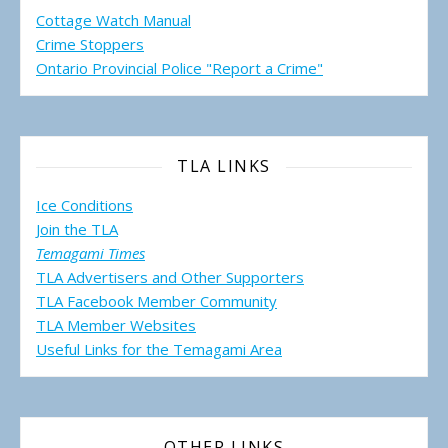
Cottage Watch Manual
Crime Stoppers
Ontario Provincial Police "Report a Crime"
TLA LINKS
Ice Conditions
Join the TLA
Temagami Times
TLA Advertisers and Other Supporters
TLA Facebook Member Community
TLA Member Websites
Useful Links for the Temagami
Area
OTHER LINKS