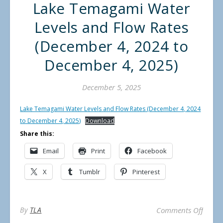
Lake Temagami Water
Levels and Flow Rates
(December 4, 2024 to
December 4, 2025)
December 5, 2025
Lake Temagami Water Levels and Flow Rates (December 4, 2024
to December 4, 2025)
Download
Share this:
Email
Print
Facebook
X
Tumblr
Pinterest
on La
By
TLA
Comments Off