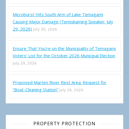
Microburst Hits South Arm of Lake Temagami
Causing Major Damage (Temiskaming Speaker: July
29, 2026)
July 30, 2026
Ensure That You’re on the Municipality of Temagami
Voters’ List for the October 2026 Municipal Election
July 29, 2026
Proposed Marten River Rest Area: Request for
“Boat-Cleaning Station”
July 28, 2026
PROPERTY PROTECTION