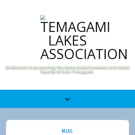
Dedicated to preserving the natural environment and scenic
beauty of Lake Temagami.
MISC