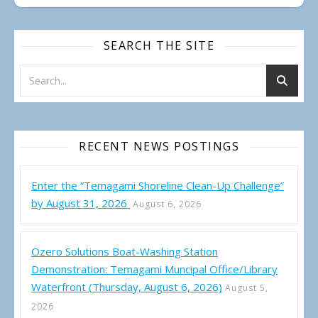
SEARCH THE SITE
RECENT NEWS POSTINGS
Enter the “Temagami Shoreline Clean-Up Challenge”
by August 31, 2026
August 6, 2026
Ozero Solutions Boat-Washing Station
Demonstration: Temagami Muncipal Office/Library
Waterfront (Thursday, August 6, 2026)
August 5,
2026