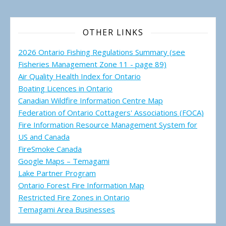
OTHER LINKS
2026 Ontario Fishing Regulations Summary (see
Fisheries Management Zone 11 - page 89)
Air Quality Health Index for Ontario
Boating Licences in Ontario
Canadian Wildfire Information Centre Map
Federation of Ontario Cottagers' Associations (FOCA)
Fire Information Resource Management System for
US and Canada
FireSmoke Canada
Google Maps – Temagami
Lake Partner Program
Ontario Forest Fire Information Map
Restricted Fire Zones in Ontario
Temagami Area Businesses