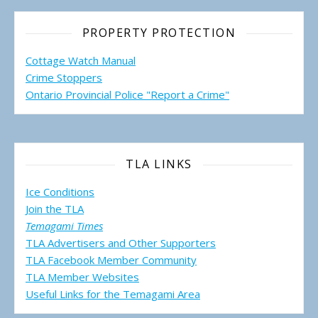
PROPERTY PROTECTION
Cottage Watch Manual
Crime Stoppers
Ontario Provincial Police "Report a Crime"
TLA LINKS
Ice Conditions
Join the TLA
Temagami Times
TLA Advertisers and Other Supporters
TLA Facebook Member Community
TLA Member Websites
Useful Links for the Temagami
Area