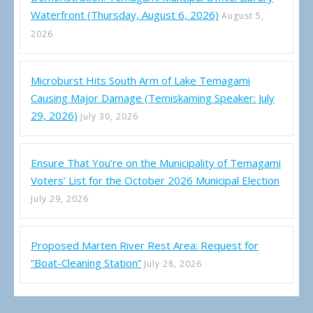
Waterfront (Thursday, August 6, 2026)
August 5,
2026
Microburst Hits South Arm of Lake Temagami
Causing Major Damage (Temiskaming Speaker: July
29, 2026)
July 30, 2026
Ensure That You’re on the Municipality of Temagami
Voters’ List for the October 2026 Municipal Election
July 29, 2026
Proposed Marten River Rest Area: Request for
“Boat-Cleaning Station”
July 28, 2026