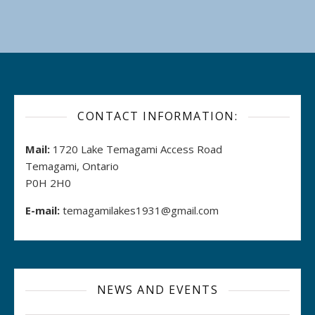
CONTACT INFORMATION:
Mail:
1720 Lake Temagami Access Road
Temagami, Ontario
P0H 2H0
E-mail:
temagamilakes1931@gmail.com
NEWS AND EVENTS