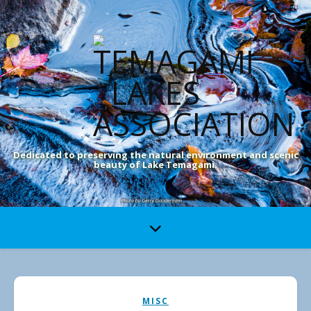
Dedicated to preserving the natural environment and scenic
beauty of Lake Temagami.
MISC