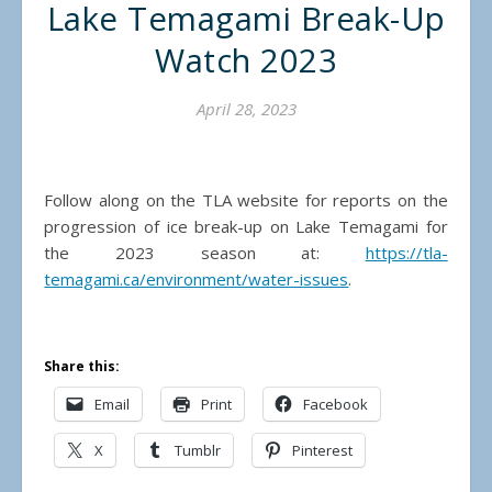
Lake Temagami Break-Up
Watch 2023
April 28, 2023
Follow along on the TLA website for reports on the
progression of ice break-up on Lake Temagami for
the 2023 season at:
https://tla-
temagami.ca/environment/water-issues
.
Share this:
Email
Print
Facebook
X
Tumblr
Pinterest