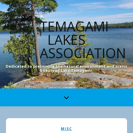
Dedicated to preserving the natural environment and scenic
beauty of Lake Temagami.
MISC