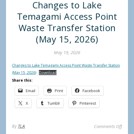
Changes to Lake
Temagami Access Point
Waste Transfer Station
(May 15, 2026)
May 19, 2026
Changes to Lake Temagami Access Point Waste Transfer Station
(May 15, 2026)
Download
Share this:
Email
Print
Facebook
X
Tumblr
Pinterest
on Cha
By
TLA
Comments Off