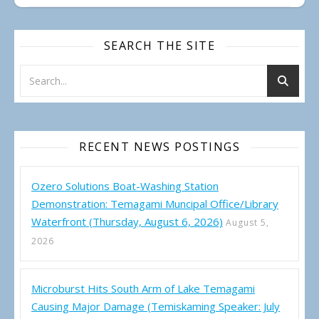
SEARCH THE SITE
RECENT NEWS POSTINGS
Ozero Solutions Boat-Washing Station
Demonstration: Temagami Muncipal Office/Library
Waterfront (Thursday, August 6, 2026)
August 5,
2026
Microburst Hits South Arm of Lake Temagami
Causing Major Damage (Temiskaming Speaker: July