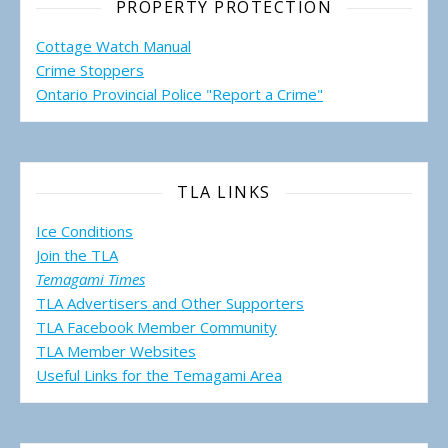
PROPERTY PROTECTION
Cottage Watch Manual
Crime Stoppers
Ontario Provincial Police "Report a Crime"
TLA LINKS
Ice Conditions
Join the TLA
Temagami Times
TLA Advertisers and Other Supporters
TLA Facebook Member Community
TLA Member Websites
Useful Links for the Temagami
Area