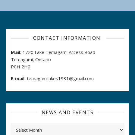
CONTACT INFORMATION:
Mail:
1720 Lake Temagami Access Road
Temagami, Ontario
P0H 2H0
E-mail:
temagamilakes1931@gmail.com
NEWS AND EVENTS
Archives