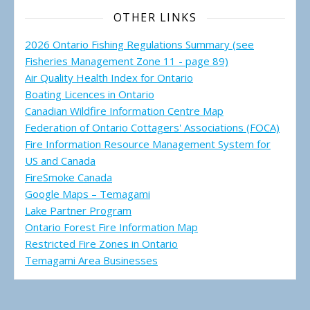
OTHER LINKS
2026 Ontario Fishing Regulations Summary (see
Fisheries Management Zone 11 - page 89)
Air Quality Health Index for Ontario
Boating Licences in Ontario
Canadian Wildfire Information Centre Map
Federation of Ontario Cottagers' Associations (FOCA)
Fire Information Resource Management System for
US and Canada
FireSmoke Canada
Google Maps – Temagami
Lake Partner Program
Ontario Forest Fire Information Map
Restricted Fire Zones in Ontario
Temagami Area Businesses