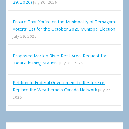
29, 2026)
July 30, 2026
Ensure That You’re on the Municipality of Temagami
Voters’ List for the October 2026 Municipal Election
July 29, 2026
Proposed Marten River Rest Area: Request for
“Boat-Cleaning Station”
July 28, 2026
Petition to Federal Government to Restore or
Replace the Weatheradio Canada Network
July 27,
2026