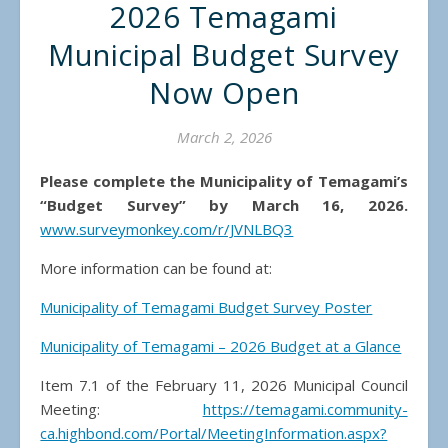
2026 Temagami
Municipal Budget Survey
Now Open
March 2, 2026
Please complete the Municipality of Temagami’s
“Budget Survey” by March 16, 2026.
www.surveymonkey.com/r/JVNLBQ3
More information can be found at:
Municipality of Temagami Budget Survey Poster
Municipality of Temagami – 2026 Budget at a Glance
Item 7.1 of the February 11, 2026 Municipal Council
Meeting:
https://temagami.community-
ca.highbond.com/Portal/MeetingInformation.aspx?