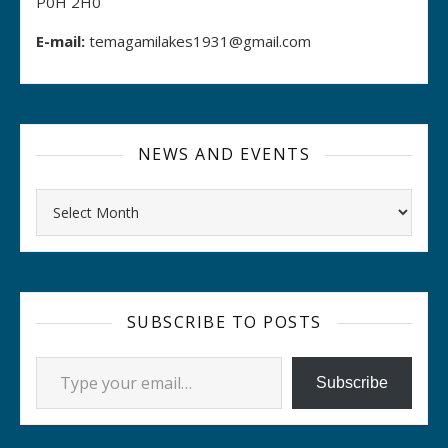
P0H 2H0
E-mail:
temagamilakes1931@gmail.com
NEWS AND EVENTS
Archives
SUBSCRIBE TO POSTS
Type your email…
Subscribe