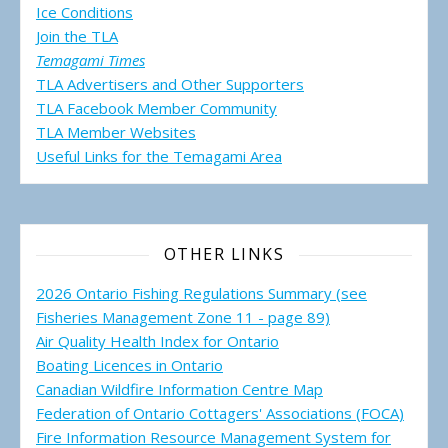
Ice Conditions
Join the TLA
Temagami Times
TLA Advertisers and Other Supporters
TLA Facebook Member Community
TLA Member Websites
Useful Links for the Temagami
Area
OTHER LINKS
2026 Ontario Fishing Regulations Summary (see
Fisheries Management Zone 11 - page 89)
Air Quality Health Index for Ontario
Boating Licences in Ontario
Canadian Wildfire Information Centre Map
Federation of Ontario Cottagers' Associations (FOCA)
Fire Information Resource Management System for