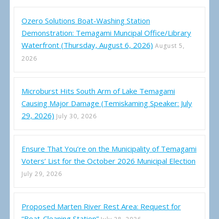
Ozero Solutions Boat-Washing Station
Demonstration: Temagami Muncipal Office/Library
Waterfront (Thursday, August 6, 2026)
August 5,
2026
Microburst Hits South Arm of Lake Temagami
Causing Major Damage (Temiskaming Speaker: July
29, 2026)
July 30, 2026
Ensure That You’re on the Municipality of Temagami
Voters’ List for the October 2026 Municipal Election
July 29, 2026
Proposed Marten River Rest Area: Request for
“Boat-Cleaning Station”