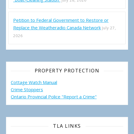
July 28, 2026
Petition to Federal Government to Restore or
Replace the Weatheradio Canada Network
July 27,
2026
PROPERTY PROTECTION
Cottage Watch Manual
Crime Stoppers
Ontario Provincial Police "Report a Crime"
TLA LINKS