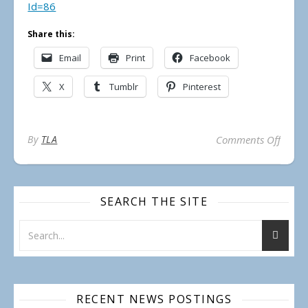
Id=86
Share this:
Email
Print
Facebook
X
Tumblr
Pinterest
on 20
By
TLA
Comments Off
SEARCH THE SITE
RECENT NEWS POSTINGS