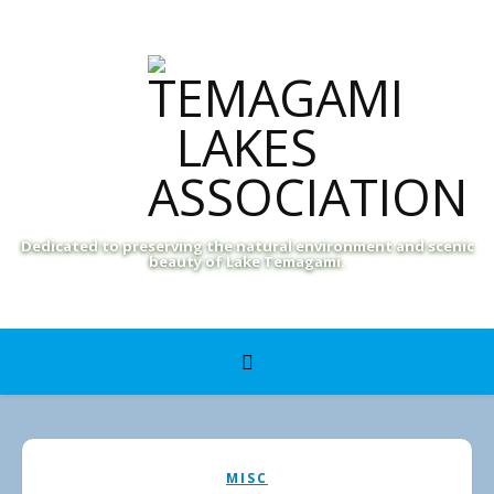
Dedicated to preserving the natural environment and scenic
beauty of Lake Temagami.
MISC