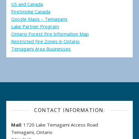
US and Canada
FireSmoke Canada
Google Maps – Temagami
Lake Partner Program
Ontario Forest Fire Information Map
Restricted Fire Zones in Ontario
Temagami Area Businesses
CONTACT INFORMATION:
Mail:
1720 Lake Temagami Access Road
Temagami, Ontario