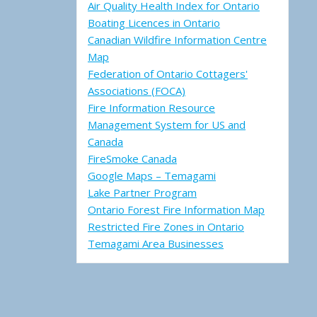
Air Quality Health Index for Ontario
Boating Licences in Ontario
Canadian Wildfire Information Centre
Map
Federation of Ontario Cottagers'
Associations (FOCA)
Fire Information Resource
Management System for US and
Canada
FireSmoke Canada
Google Maps – Temagami
Lake Partner Program
Ontario Forest Fire Information Map
Restricted Fire Zones in Ontario
Temagami Area Businesses