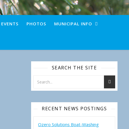
+ EVENTS
PHOTOS
MUNICIPAL INFO
SEARCH THE SITE
RECENT NEWS POSTINGS
Ozero Solutions Boat-Washing