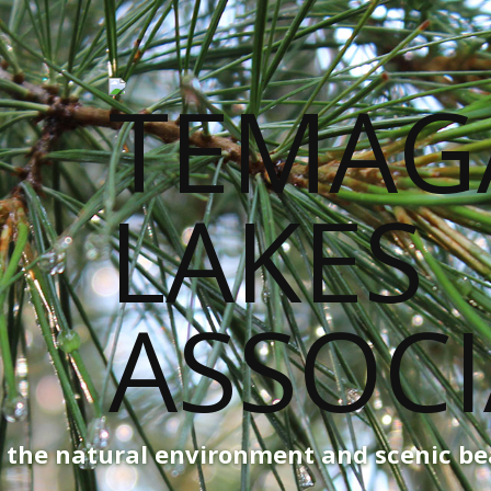
g the natural environment and scenic b