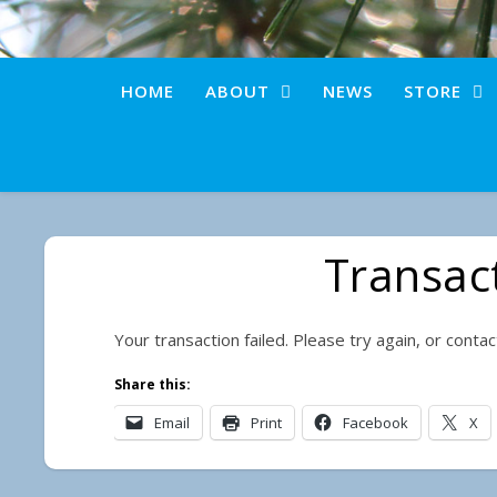
HOME
ABOUT
NEWS
STORE
Transact
Your transaction failed. Please try again, or conta
Share this:
Email
Print
Facebook
X