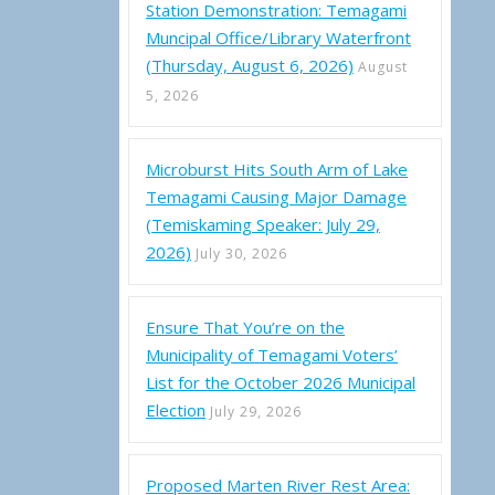
Station Demonstration: Temagami
Muncipal Office/Library Waterfront
(Thursday, August 6, 2026)
August
5, 2026
Microburst Hits South Arm of Lake
Temagami Causing Major Damage
(Temiskaming Speaker: July 29,
2026)
July 30, 2026
Ensure That You’re on the
Municipality of Temagami Voters’
List for the October 2026 Municipal
Election
July 29, 2026
Proposed Marten River Rest Area: