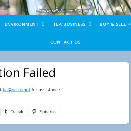
ENVIRONMENT
TLA BUSINESS
BUY & SELL 
CONTACT US
ion Failed
ct
tla@onlink.net
for assistance.
Tumblr
Pinterest