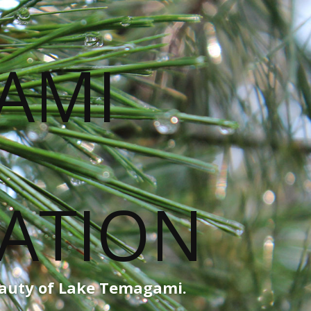
eauty of Lake Temagami.