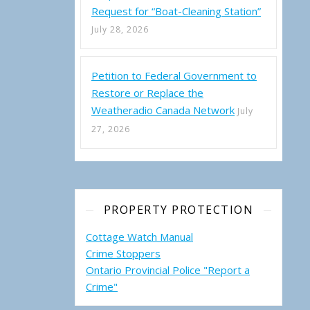
Request for “Boat-Cleaning Station”
July 28, 2026
Petition to Federal Government to
Restore or Replace the
Weatheradio Canada Network
July
27, 2026
PROPERTY PROTECTION
Cottage Watch Manual
Crime Stoppers
Ontario Provincial Police "Report a
Crime"