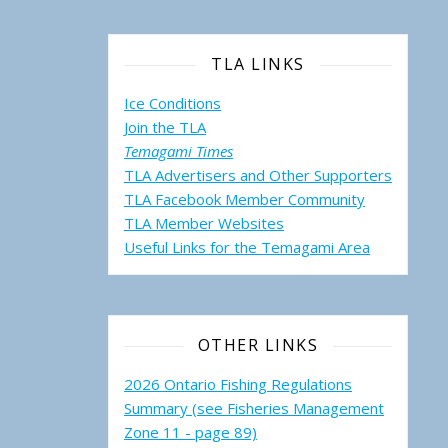
TLA LINKS
Ice Conditions
Join the TLA
Temagami Times
TLA Advertisers and Other Supporters
TLA Facebook Member Community
TLA Member Websites
Useful Links for the Temagami
Area
OTHER LINKS
2026 Ontario Fishing Regulations
Summary (see Fisheries Management
Zone 11 - page 89)