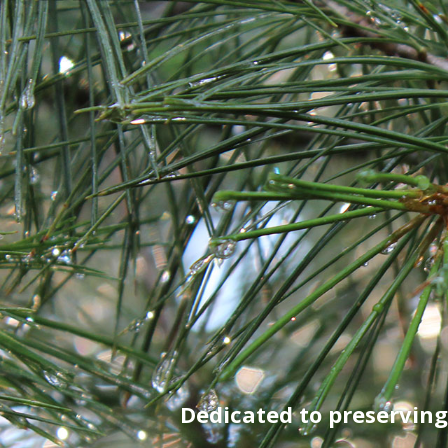
Dedicated to preservin