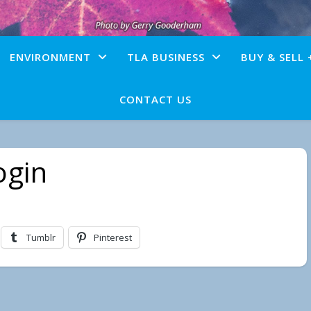
ENVIRONMENT
TLA BUSINESS
BUY & SELL 
CONTACT US
ogin
Tumblr
Pinterest