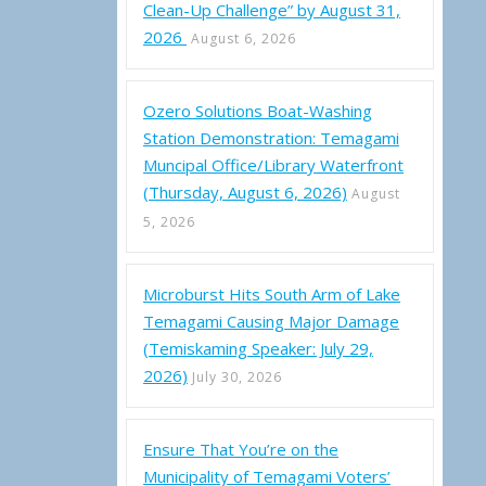
Clean-Up Challenge” by August 31,
2026
August 6, 2026
Ozero Solutions Boat-Washing
Station Demonstration: Temagami
Muncipal Office/Library Waterfront
(Thursday, August 6, 2026)
August
5, 2026
Microburst Hits South Arm of Lake
Temagami Causing Major Damage
(Temiskaming Speaker: July 29,
2026)
July 30, 2026
Ensure That You’re on the
Municipality of Temagami Voters’