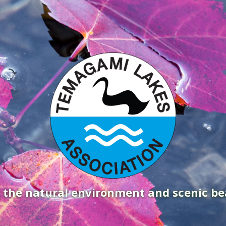
g the natural environment and scenic b