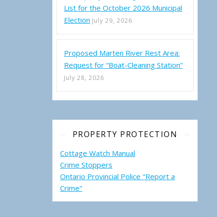
List for the October 2026 Municipal
Election
July 29, 2026
Proposed Marten River Rest Area:
Request for “Boat-Cleaning Station”
July 28, 2026
PROPERTY PROTECTION
Cottage Watch Manual
Crime Stoppers
Ontario Provincial Police "Report a
Crime"