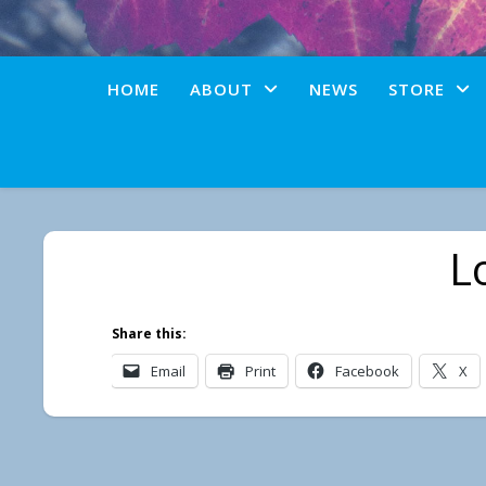
HOME
ABOUT
NEWS
STORE
L
Share this:
Email
Print
Facebook
X