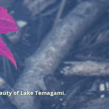
eauty of Lake Temagami.