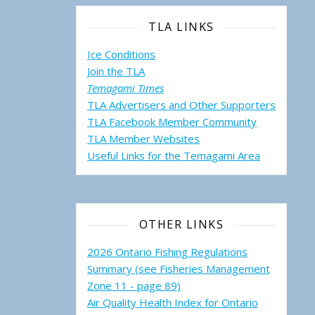
TLA LINKS
Ice Conditions
Join the TLA
Temagami Times
TLA Advertisers and Other Supporters
TLA Facebook Member Community
TLA Member Websites
Useful Links for the Temagami
Area
OTHER LINKS
2026 Ontario Fishing Regulations
Summary (see Fisheries Management
Zone 11 - page 89)
Air Quality Health Index for Ontario