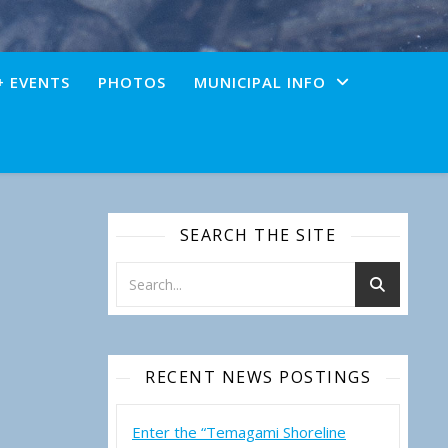
+ EVENTS
PHOTOS
MUNICIPAL INFO
SEARCH THE SITE
RECENT NEWS POSTINGS
Enter the “Temagami Shoreline