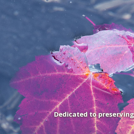
Dedicated to preservin