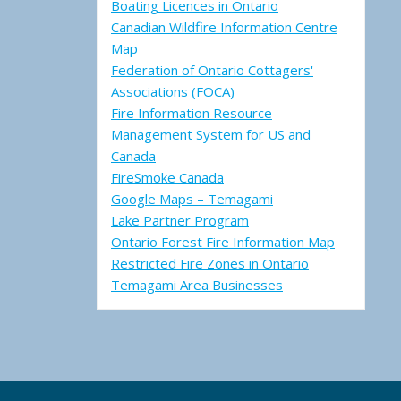
Boating Licences in Ontario
Canadian Wildfire Information Centre
Map
Federation of Ontario Cottagers'
Associations (FOCA)
Fire Information Resource
Management System for US and
Canada
FireSmoke Canada
Google Maps – Temagami
Lake Partner Program
Ontario Forest Fire Information Map
Restricted Fire Zones in Ontario
Temagami Area Businesses