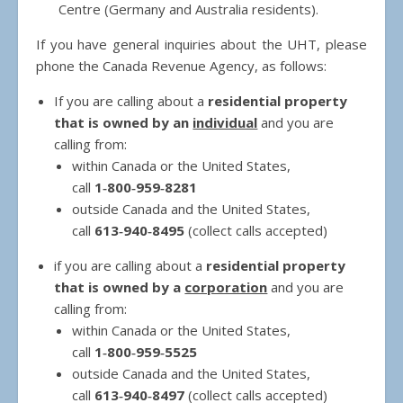
Centre (Germany and Australia residents).
If you have general inquiries about the UHT, please
phone the Canada Revenue Agency, as follows:
If you are calling about a
residential property
that is owned by an
individual
and you are
calling from:
within Canada or the United States,
call
1‑800‑959‑8281
outside Canada and the United States,
call
613‑940‑8495
(collect calls accepted)
if you are calling about a
residential property
that is owned by a
corporation
and you are
calling from:
within Canada or the United States,
call
1‑800‑959‑5525
outside Canada and the United States,
call
613‑940‑8497
(collect calls accepted)