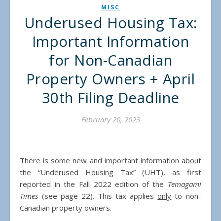
MISC
Underused Housing Tax:
Important Information
for Non-Canadian
Property Owners + April
30th Filing Deadline
February 20, 2023
There is some new and important information about
the “Underused Housing Tax” (UHT), as first
reported in the Fall 2022 edition of the
Temagami
Times
(see page 22). This tax applies
only
to non-
Canadian property owners.