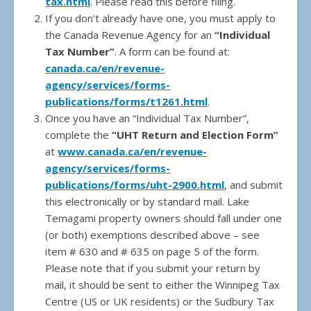
tax.html
. Please read this before filing.
If you don’t already have one, you must apply to
the Canada Revenue Agency for an
“Individual
Tax Number”
. A form can be found at:
canada.ca/en/revenue-
agency/services/forms-
publications/forms/t1261.html
.
Once you have an “Individual Tax Number”,
complete the
“UHT Return and Election Form”
at
www.canada.ca/en/revenue-
agency/services/forms-
publications/forms/uht-2900.html
, and submit
this electronically or by standard mail. Lake
Temagami property owners should fall under one
(or both) exemptions described above – see
item # 630 and # 635 on page 5 of the form.
Please note that if you submit your return by
mail, it should be sent to either the Winnipeg Tax
Centre (US or UK residents) or the Sudbury Tax