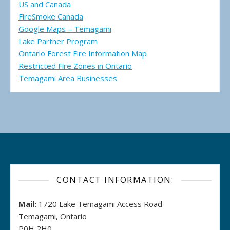
US and Canada
FireSmoke Canada
Google Maps – Temagami
Lake Partner Program
Ontario Forest Fire Information Map
Restricted Fire Zones in Ontario
Temagami Area Businesses
CONTACT INFORMATION:
Mail:
1720 Lake Temagami Access Road
Temagami, Ontario
P0H 2H0