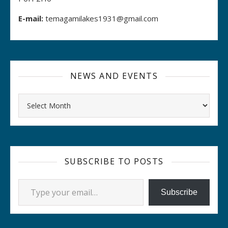
E-mail:
temagamilakes1931@gmail.com
NEWS AND EVENTS
Archives
SUBSCRIBE TO POSTS
Type your email…
Subscribe