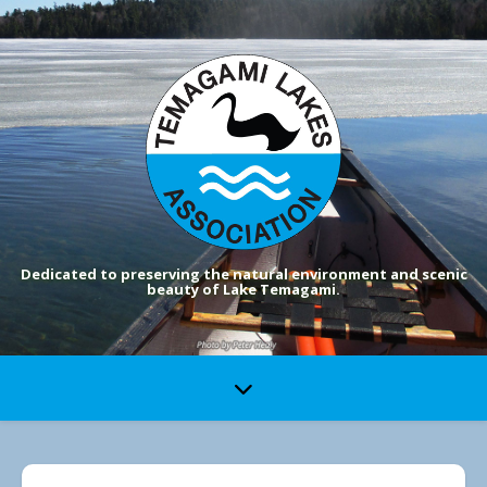
Dedicated to preserving the natural environment and scenic
beauty of Lake Temagami.