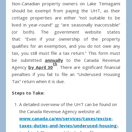
Non-Canadian property owners on Lake Temagami
should be exempt from paying the UHT, as their
cottage properties are either “not suitable to be
lived in year-round”
or
“are seasonally inaccessible”
(or both). The government website states
that: “Even if your ownership of the property
qualifies for an exemption, and you do not owe any
tax, you still must file a tax return.” This form must
be submitted
annually
to the Canada Revenue
th
Agency
by April 30
. There are significant financial
penalties if you fail to file an “Underused Housing
Tax” return when it is due.
Steps to Take:
A detailed overview of the UHT can be found on
the Canada Revenue Agency website at:
www.canada.ca/en/services/taxes/excise-
taxes-duties-and-levies/underused-housing-