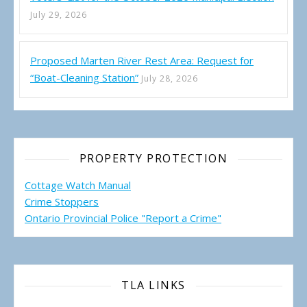
July 29, 2026
Proposed Marten River Rest Area: Request for
“Boat-Cleaning Station”
July 28, 2026
PROPERTY PROTECTION
Cottage Watch Manual
Crime Stoppers
Ontario Provincial Police "Report a Crime"
TLA LINKS