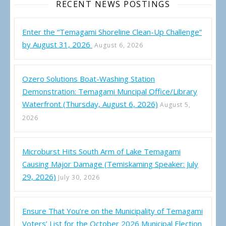
RECENT NEWS POSTINGS
Enter the “Temagami Shoreline Clean-Up Challenge”
by August 31, 2026
August 6, 2026
Ozero Solutions Boat-Washing Station
Demonstration: Temagami Muncipal Office/Library
Waterfront (Thursday, August 6, 2026)
August 5,
2026
Microburst Hits South Arm of Lake Temagami
Causing Major Damage (Temiskaming Speaker: July
29, 2026)
July 30, 2026
Ensure That You’re on the Municipality of Temagami
Voters’ List for the October 2026 Municipal Election