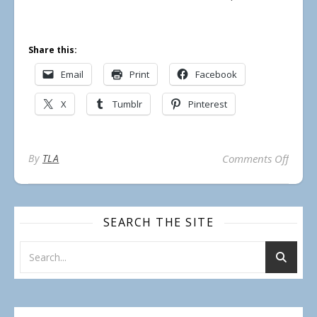
Share this:
Email
Print
Facebook
X
Tumblr
Pinterest
on Un
By
TLA
Comments Off
SEARCH THE SITE