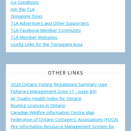
Ice Conditions
Join the TLA
Temagami Times
TLA Advertisers and Other Supporters
TLA Facebook Member Community
TLA Member Websites
Useful Links for the Temagami
Area
OTHER LINKS
2026 Ontario Fishing Regulations Summary (see
Fisheries Management Zone 11 - page 89)
Air Quality Health Index for Ontario
Boating Licences in Ontario
Canadian Wildfire Information Centre Map
Federation of Ontario Cottagers' Associations (FOCA)
Fire Information Resource Management System for