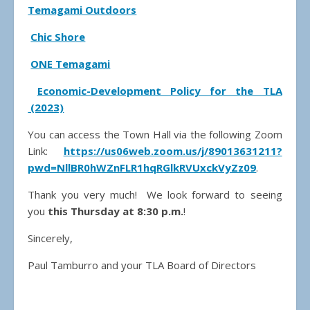
Temagami Outdoors
Chic Shore
ONE Temagami
Economic-Development Policy for the TLA
(2023)
You can access the Town Hall via the following Zoom
Link:
https://us06web.zoom.us/j/89013631211?
pwd=NllBR0hWZnFLR1hqRGlkRVUxckVyZz09
.
Thank you very much! We look forward to seeing
you
this Thursday at 8:30 p.m.
!
Sincerely,
Paul Tamburro and your TLA Board of Directors