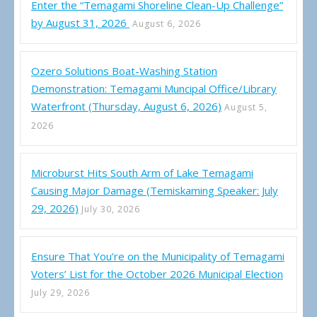
Enter the “Temagami Shoreline Clean-Up Challenge”
by August 31, 2026
August 6, 2026
Ozero Solutions Boat-Washing Station
Demonstration: Temagami Muncipal Office/Library
Waterfront (Thursday, August 6, 2026)
August 5,
2026
Microburst Hits South Arm of Lake Temagami
Causing Major Damage (Temiskaming Speaker: July
29, 2026)
July 30, 2026
Ensure That You’re on the Municipality of Temagami
Voters’ List for the October 2026 Municipal Election
July 29, 2026