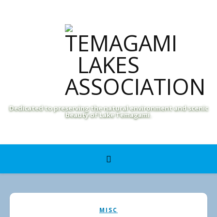
Dedicated to preserving the natural environment and scenic
beauty of Lake Temagami.
MISC