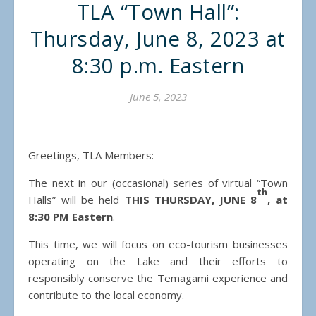
TLA “Town Hall”:
Thursday, June 8, 2023 at
8:30 p.m. Eastern
June 5, 2023
Greetings, TLA Members:
The next in our (occasional) series of virtual “Town
th
Halls” will be held
THIS THURSDAY, JUNE 8
, at
8:30 PM Eastern
.
This time, we will focus on eco-tourism businesses
operating on the Lake and their efforts to
responsibly conserve the Temagami experience and
contribute to the local economy.