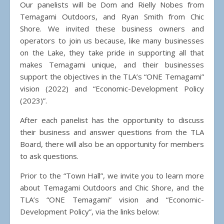
Our panelists will be Dom and Rielly Nobes from
Temagami Outdoors, and Ryan Smith from Chic
Shore. We invited these business owners and
operators to join us because, like many businesses
on the Lake, they take pride in supporting all that
makes Temagami unique, and their businesses
support the objectives in the TLA’s “ONE Temagami”
vision (2022) and “Economic-Development Policy
(2023)”.
After each panelist has the opportunity to discuss
their business and answer questions from the TLA
Board, there will also be an opportunity for members
to ask questions.
Prior to the “Town Hall”, we invite you to learn more
about Temagami Outdoors and Chic Shore, and the
TLA’s “ONE Temagami” vision and “Economic-
Development Policy”, via the links below: