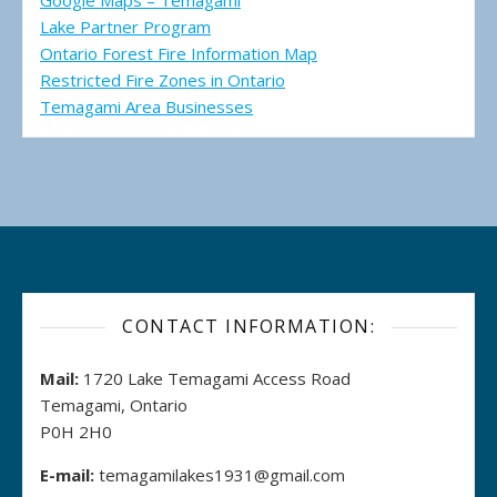
Google Maps – Temagami
Lake Partner Program
Ontario Forest Fire Information Map
Restricted Fire Zones in Ontario
Temagami Area Businesses
CONTACT INFORMATION:
Mail:
1720 Lake Temagami Access Road
Temagami, Ontario
P0H 2H0
E-mail:
temagamilakes1931@gmail.com