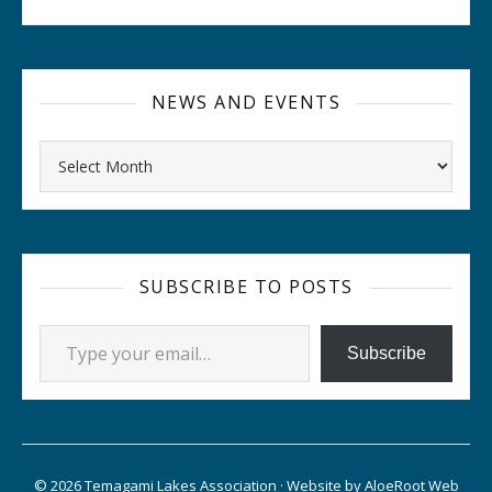
NEWS AND EVENTS
Archives
SUBSCRIBE TO POSTS
Type your email…
Subscribe
© 2026 Temagami Lakes Association · Website by
AloeRoot Web