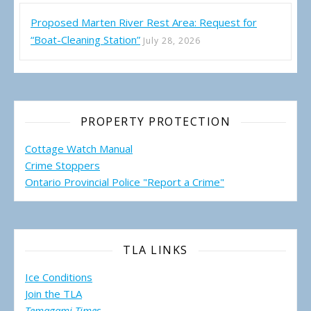
Proposed Marten River Rest Area: Request for
“Boat-Cleaning Station”
July 28, 2026
PROPERTY PROTECTION
Cottage Watch Manual
Crime Stoppers
Ontario Provincial Police "Report a Crime"
TLA LINKS
Ice Conditions
Join the TLA
Temagami Times