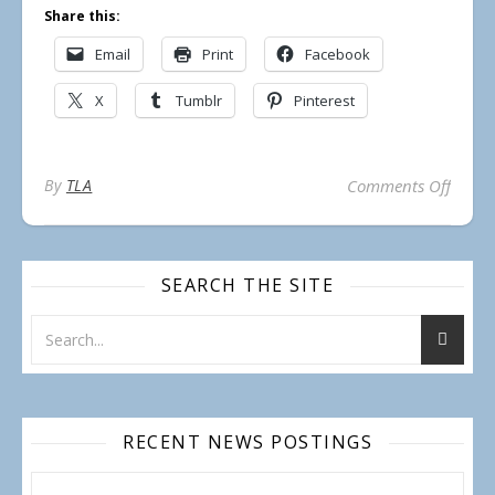
Share this:
Email
Print
Facebook
X
Tumblr
Pinterest
on TLA
By
TLA
Comments Off
SEARCH THE SITE
RECENT NEWS POSTINGS