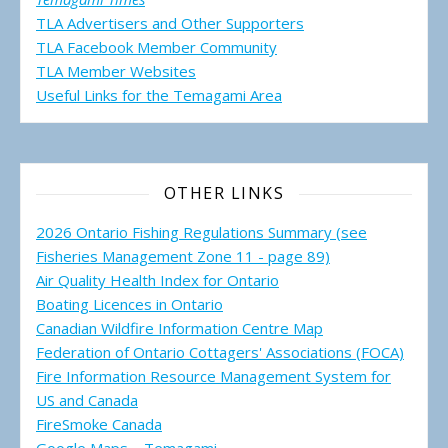
TLA Advertisers and Other Supporters
TLA Facebook Member Community
TLA Member Websites
Useful Links for the Temagami
Area
OTHER LINKS
2026 Ontario Fishing Regulations Summary (see
Fisheries Management Zone 11 - page 89)
Air Quality Health Index for Ontario
Boating Licences in Ontario
Canadian Wildfire Information Centre Map
Federation of Ontario Cottagers' Associations (FOCA)
Fire Information Resource Management System for
US and Canada
FireSmoke Canada