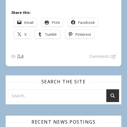
Share this:
Email
Print
Facebook
X
Tumblr
Pinterest
on Re
By
TLA
Comments Off
SEARCH THE SITE
RECENT NEWS POSTINGS