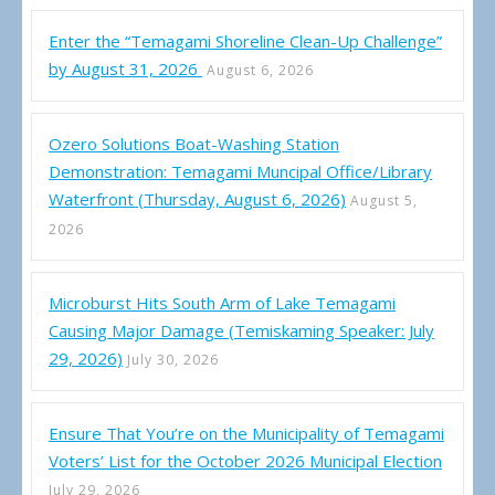
Enter the “Temagami Shoreline Clean-Up Challenge”
by August 31, 2026
August 6, 2026
Ozero Solutions Boat-Washing Station
Demonstration: Temagami Muncipal Office/Library
Waterfront (Thursday, August 6, 2026)
August 5,
2026
Microburst Hits South Arm of Lake Temagami
Causing Major Damage (Temiskaming Speaker: July
29, 2026)
July 30, 2026
Ensure That You’re on the Municipality of Temagami
Voters’ List for the October 2026 Municipal Election
July 29, 2026