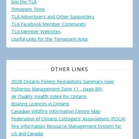
Join the TLA
Temagami Times
TLA Advertisers and Other Supporters
TLA Facebook Member Community
TLA Member Websites
Useful Links for the Temagami
Area
OTHER LINKS
2026 Ontario Fishing Regulations Summary (see
Fisheries Management Zone 11 - page 89)
Air Quality Health Index for Ontario
Boating Licences in Ontario
Canadian Wildfire Information Centre Map
Federation of Ontario Cottagers' Associations (FOCA)
Fire Information Resource Management System for
US and Canada