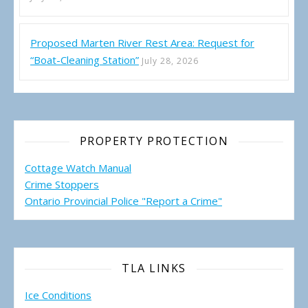
Proposed Marten River Rest Area: Request for
“Boat-Cleaning Station”
July 28, 2026
PROPERTY PROTECTION
Cottage Watch Manual
Crime Stoppers
Ontario Provincial Police "Report a Crime"
TLA LINKS
Ice Conditions