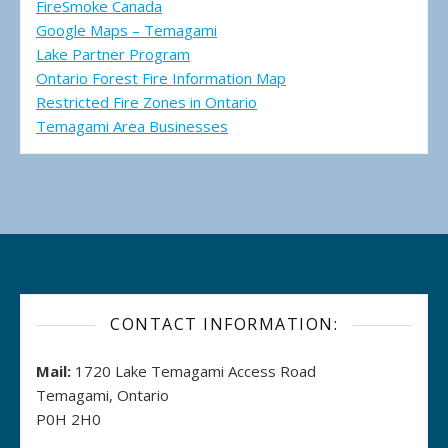
FireSmoke Canada
Google Maps – Temagami
Lake Partner Program
Ontario Forest Fire Information Map
Restricted Fire Zones in Ontario
Temagami Area Businesses
CONTACT INFORMATION:
Mail:
1720 Lake Temagami Access Road
Temagami, Ontario
P0H 2H0