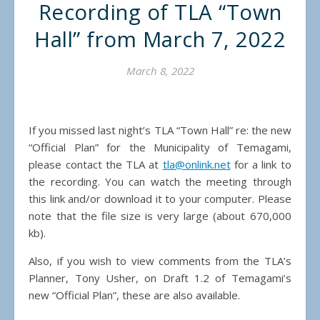
Recording of TLA “Town
Hall” from March 7, 2022
March 8, 2022
If you missed last night’s TLA “Town Hall” re: the new
“Official Plan” for the Municipality of Temagami,
please contact the TLA at
tla@onlink.net
for a link to
the recording. You can watch the meeting through
this link and/or download it to your computer. Please
note that the file size is very large (about 670,000
kb).
Also, if you wish to view comments from the TLA’s
Planner, Tony Usher, on Draft 1.2 of Temagami’s
new “Official Plan”, these are also available.