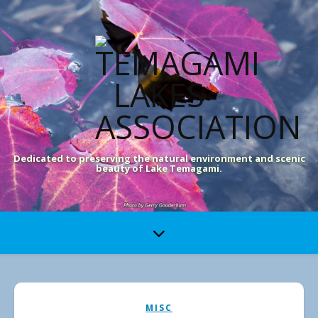
Dedicated to preserving the natural environment and scenic
beauty of Lake Temagami.
MISC