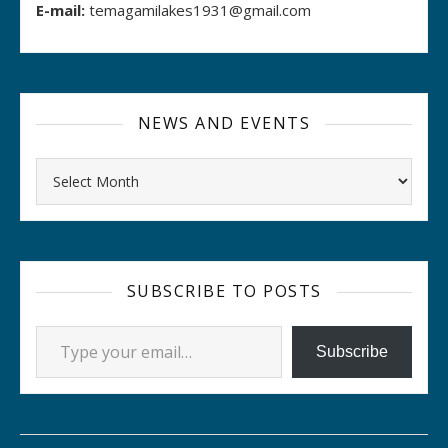
E-mail:
temagamilakes1931@gmail.com
NEWS AND EVENTS
Archives
SUBSCRIBE TO POSTS
Type your email…
Subscribe