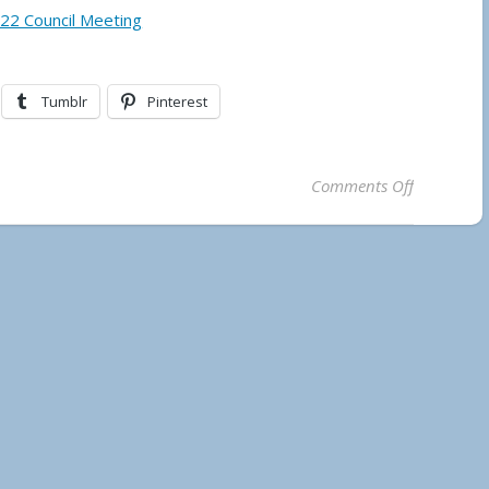
022 Council Meeting
Tumblr
Pinterest
on Municip
Comments Off