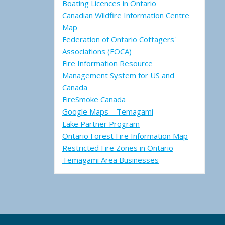
Boating Licences in Ontario
Canadian Wildfire Information Centre
Map
Federation of Ontario Cottagers'
Associations (FOCA)
Fire Information Resource
Management System for US and
Canada
FireSmoke Canada
Google Maps – Temagami
Lake Partner Program
Ontario Forest Fire Information Map
Restricted Fire Zones in Ontario
Temagami Area Businesses