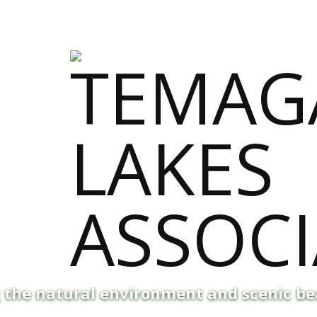
g the natural environment and scenic b