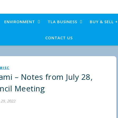
ENVIRONMENT
TLA BUSINESS
BUY & SELL 
CONTACT US
MISC
ami – Notes from July 28,
ncil Meeting
y 29, 2022