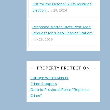
List for the October 2026 Municipal
Election
July 29, 2026
Proposed Marten River Rest Area:
Request for “Boat-Cleaning Station”
July 28, 2026
PROPERTY PROTECTION
Cottage Watch Manual
Crime Stoppers
Ontario Provincial Police "Report a
Crime"