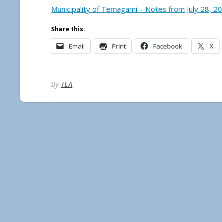
Municipality of Temagami – Notes from July 28, 2
Share this:
Email
Print
Facebook
X
By
TLA