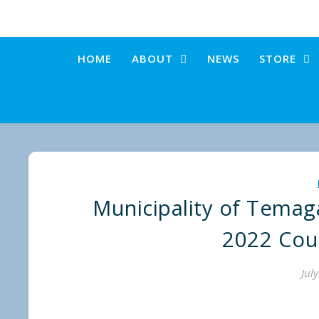
HOME
ABOUT
NEWS
STORE
Municipality of Temag
2022 Cou
Jul