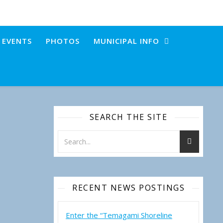
+ EVENTS
PHOTOS
MUNICIPAL INFO
SEARCH THE SITE
RECENT NEWS POSTINGS
Enter the “Temagami Shoreline