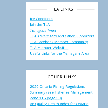
TLA LINKS
Ice Conditions
Join the TLA
Temagami Times
TLA Advertisers and Other Supporters
TLA Facebook Member Community
TLA Member Websites
Useful Links for the Temagami
Area
OTHER LINKS
2026 Ontario Fishing Regulations
Summary (see Fisheries Management
Zone 11 - page 89)
Air Quality Health Index for Ontario