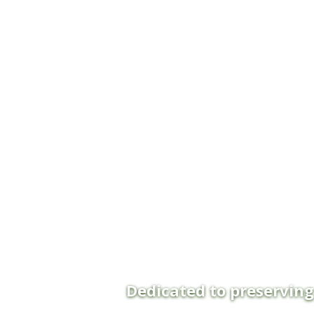
Dedicated to preservin