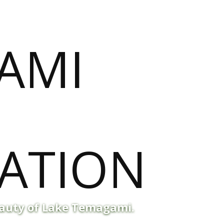
eauty of Lake Temagami.