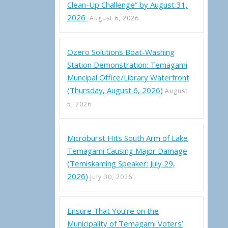
Clean-Up Challenge” by August 31,
2026
August 6, 2026
Ozero Solutions Boat-Washing
Station Demonstration: Temagami
Muncipal Office/Library Waterfront
ality of Temagami – Notes from July 28, 2022 Council Meeting
(Thursday, August 6, 2026)
August
5, 2026
Microburst Hits South Arm of Lake
Temagami Causing Major Damage
(Temiskaming Speaker: July 29,
2026)
July 30, 2026
Ensure That You’re on the
Municipality of Temagami Voters’