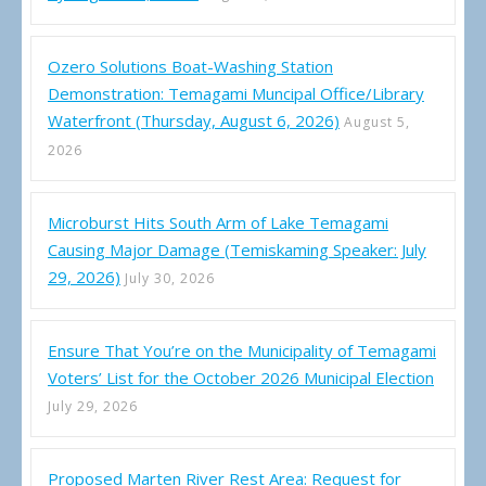
Ozero Solutions Boat-Washing Station
Demonstration: Temagami Muncipal Office/Library
Waterfront (Thursday, August 6, 2026)
August 5,
2026
Microburst Hits South Arm of Lake Temagami
Causing Major Damage (Temiskaming Speaker: July
29, 2026)
July 30, 2026
Ensure That You’re on the Municipality of Temagami
Voters’ List for the October 2026 Municipal Election
July 29, 2026
Proposed Marten River Rest Area: Request for