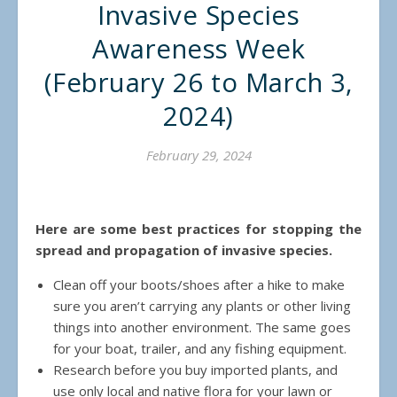
Invasive Species
Awareness Week
(February 26 to March 3,
2024)
February 29, 2024
Here are some best practices for stopping the
spread and propagation of invasive species.
Clean off your boots/shoes after a hike to make
sure you aren’t carrying any plants or other living
things into another environment. The same goes
for your boat, trailer, and any fishing equipment.
Research before you buy imported plants, and
use only local and native flora for your lawn or