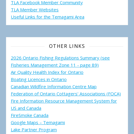
TLA Facebook Member Community
TLA Member Websites
Useful Links for the Temagami
Area
OTHER LINKS
2026 Ontario Fishing Regulations Summary (see
Fisheries Management Zone 11 - page 89)
Air Quality Health Index for Ontario
Boating Licences in Ontario
Canadian Wildfire Information Centre Map
Federation of Ontario Cottagers' Associations (FOCA)
Fire Information Resource Management System for
US and Canada
FireSmoke Canada
Google Maps – Temagami
Lake Partner Program