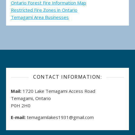
Ontario Forest Fire Information Map
Restricted Fire Zones in Ontario
Temagami Area Businesses
CONTACT INFORMATION:
Mail:
1720 Lake Temagami Access Road
Temagami, Ontario
P0H 2H0
E-mail:
temagamilakes1931@gmail.com