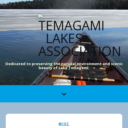
Dedicated to preserving the natural environment and scenic
beauty of Lake Temagami.
MISC