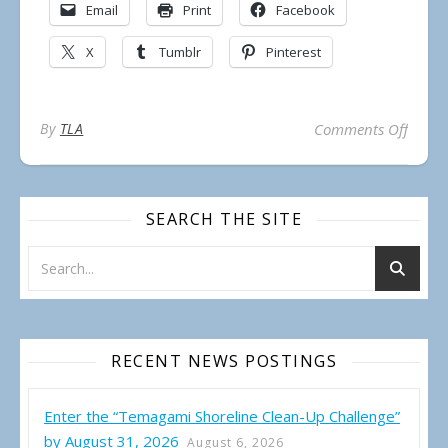
Email
Print
Facebook
X
Tumblr
Pinterest
on Inv
By
TLA
Comments Off
SEARCH THE SITE
RECENT NEWS POSTINGS
Enter the “Temagami Shoreline Clean-Up Challenge”
by August 31, 2026
August 6, 2026