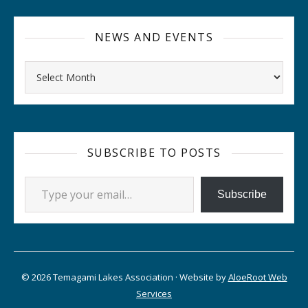
NEWS AND EVENTS
Archives
SUBSCRIBE TO POSTS
Type your email…
Subscribe
© 2026 Temagami Lakes Association · Website by
AloeRoot Web
Services