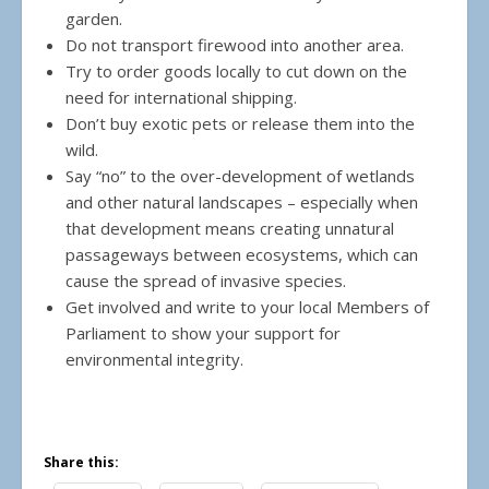
garden.
Do not transport firewood into another area.
Try to order goods locally to cut down on the
need for international shipping.
Don’t buy exotic pets or release them into the
wild.
Say “no” to the over-development of wetlands
and other natural landscapes – especially when
that development means creating unnatural
passageways between ecosystems, which can
cause the spread of invasive species.
Get involved and write to your local Members of
Parliament to show your support for
environmental integrity.
Share this: