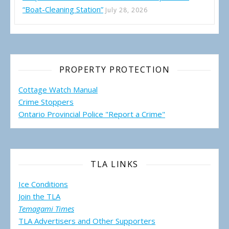
“Boat-Cleaning Station”
July 28, 2026
PROPERTY PROTECTION
Cottage Watch Manual
Crime Stoppers
Ontario Provincial Police "Report a Crime"
TLA LINKS
Ice Conditions
Join the TLA
Temagami Times
TLA Advertisers and Other Supporters