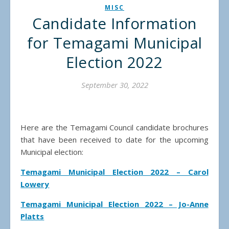
MISC
Candidate Information
for Temagami Municipal
Election 2022
September 30, 2022
Here are the Temagami Council candidate brochures
that have been received to date for the upcoming
Municipal election:
Temagami Municipal Election 2022 – Carol
Lowery
Temagami Municipal Election 2022 – Jo-Anne
Platts