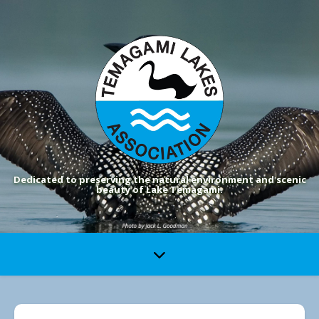
Dedicated to preserving the natural environment and scenic
beauty of Lake Temagami.