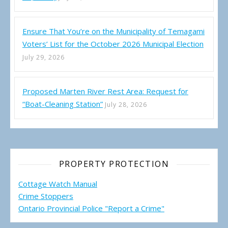
Ensure That You’re on the Municipality of Temagami
Voters’ List for the October 2026 Municipal Election
July 29, 2026
Proposed Marten River Rest Area: Request for
“Boat-Cleaning Station”
July 28, 2026
PROPERTY PROTECTION
Cottage Watch Manual
Crime Stoppers
Ontario Provincial Police "Report a Crime"