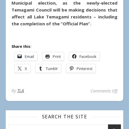
Municipal election, as the newly-elected
Temagami Council will be making decisions that
affect all Lake Temagami residents – including
the completion of the “Official Plan”.
Share this:
Email
Print
Facebook
X
Tumblr
Pinterest
on Ca
By
TLA
Comments Off
SEARCH THE SITE