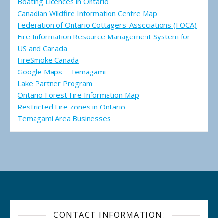
Boating Licences in Ontario
Canadian Wildfire Information Centre Map
Federation of Ontario Cottagers' Associations (FOCA)
Fire Information Resource Management System for
US and Canada
FireSmoke Canada
Google Maps – Temagami
Lake Partner Program
Ontario Forest Fire Information Map
Restricted Fire Zones in Ontario
Temagami Area Businesses
CONTACT INFORMATION: