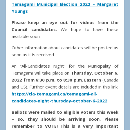
Temagami Municipal Election 2022 – Margaret
Youngs
Please keep an eye out for videos from the
Council candidates.
We hope to have these
available soon.
Other information about candidates will be posted as
soon as it is received.
An “All-Candidates Night” for the Municipality of
Temagami will take place on
Thursday, October 6,
2022 from 6:30 p.m. to 8:30 p.m. Eastern
(Canada
and US). Further event details are included in this link:
https://tla-temagami.ca/temagami-all-
candidates-night-thursday-october-6-2022
Ballots were mailed to eligible voters this week
– so, they should be arriving soon. Please
remember to VOTE! This is a very important