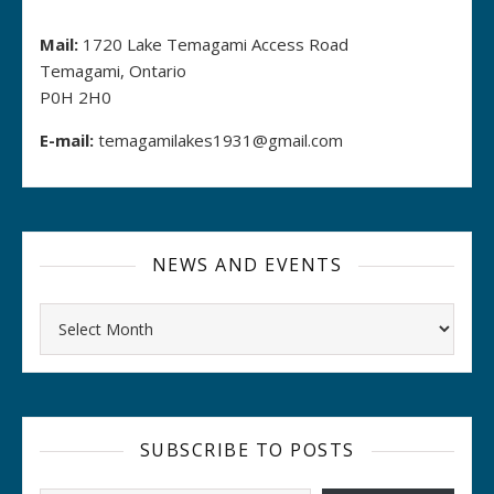
Mail:
1720 Lake Temagami Access Road
Temagami, Ontario
P0H 2H0
E-mail:
temagamilakes1931@gmail.com
NEWS AND EVENTS
Archives
SUBSCRIBE TO POSTS
Type your email…