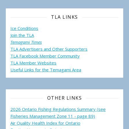
TLA LINKS
Ice Conditions
Join the TLA
Temagami Times
TLA Advertisers and Other Supporters
TLA Facebook Member Community
TLA Member Websites
Useful Links for the Temagami
Area
OTHER LINKS
2026 Ontario Fishing Regulations Summary (see
Fisheries Management Zone 11 - page 89)
Air Quality Health Index for Ontario