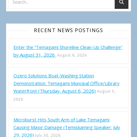
RECENT NEWS POSTINGS
Enter the “Temagami Shoreline Clean-Up Challenge”
by August 31, 2026
August 6, 2026
Ozero Solutions Boat-Washing Station
Demonstration: Temagami Muncipal Office/Library
Waterfront (Thursday, August 6, 2026)
August 5,
2026
Microburst Hits South Arm of Lake Temagami
Causing Major Damage (Temiskaming Speaker: July
29, 2026)
July 30, 2026