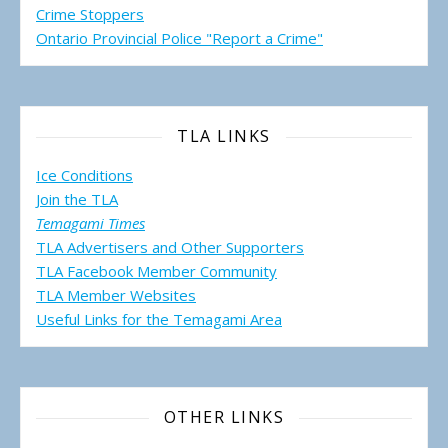
Crime Stoppers
Ontario Provincial Police "Report a Crime"
TLA LINKS
Ice Conditions
Join the TLA
Temagami Times
TLA Advertisers and Other Supporters
TLA Facebook Member Community
TLA Member Websites
Useful Links for the Temagami
Area
OTHER LINKS