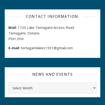
CONTACT INFORMATION:
Mail:
1720 Lake Temagami Access Road
Temagami, Ontario
P0H 2H0
E-mail:
temagamilakes1931@gmail.com
NEWS AND EVENTS
Archives