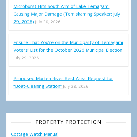
Microburst Hits South Arm of Lake Temagami
Causing Major Damage (Temiskaming Speaker: July
29, 2026)
July 30, 2026
Ensure That You’re on the Municipality of Temagami
Voters’ List for the October 2026 Municipal Election
July 29, 2026
Proposed Marten River Rest Area: Request for
“Boat-Cleaning Station”
July 28, 2026
PROPERTY PROTECTION
Cottage Watch Manual