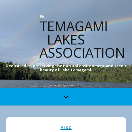
Dedicated to preserving the natural environment and scenic
beauty of Lake Temagami.
MISC