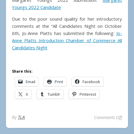
Margaret Youngs 2022 Submission:
Margaret
Youngs 2022 Candidate
Due to the poor sound quality for her introductory
comments at the “All Candidates Night on October
6th, Jo-Anne Platts has submitted the following:
Jo-
Anne Platts Introduction Chamber of Commerce All
Candidates Night
Share this:
Email
Print
Facebook
X
Tumblr
Pinterest
on 20
By
TLA
Comments Off