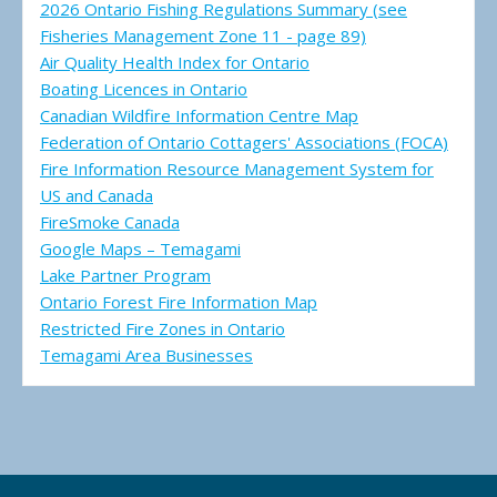
2026 Ontario Fishing Regulations Summary (see
Fisheries Management Zone 11 - page 89)
Air Quality Health Index for Ontario
Boating Licences in Ontario
Canadian Wildfire Information Centre Map
Federation of Ontario Cottagers' Associations (FOCA)
Fire Information Resource Management System for
US and Canada
FireSmoke Canada
Google Maps – Temagami
Lake Partner Program
Ontario Forest Fire Information Map
Restricted Fire Zones in Ontario
Temagami Area Businesses