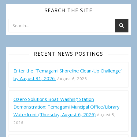
SEARCH THE SITE
RECENT NEWS POSTINGS
Enter the “Temagami Shoreline Clean-Up Challenge”
by August 31, 2026
August 6, 2026
Ozero Solutions Boat-Washing Station
Demonstration: Temagami Muncipal Office/Library
Waterfront (Thursday, August 6, 2026)
August 5,
2026