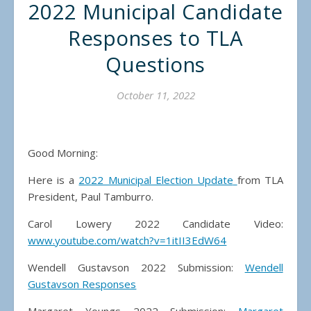
2022 Municipal Candidate
Responses to TLA
Questions
October 11, 2022
Good Morning:
Here is a
2022 Municipal Election Update
from TLA
President, Paul Tamburro.
Carol Lowery 2022 Candidate Video:
www.youtube.com/watch?v=1itII3EdW64
Wendell Gustavson 2022 Submission:
Wendell
Gustavson Responses