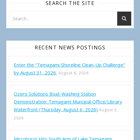
SEARCH THE SITE
RECENT NEWS POSTINGS
Enter the “Temagami Shoreline Clean-Up Challenge”
by August 31, 2026
August 6, 2026
Ozero Solutions Boat-Washing Station
Demonstration: Temagami Muncipal Office/Library
Waterfront (Thursday, August 6, 2026)
August 5,
2026
Microburst Hits South Arm of Lake Temagami