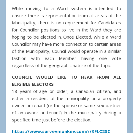
While moving to a Ward system is intended to
ensure there is representation from all areas of the
Municipality, there is no requirement for Candidates
for Councillor positions to live in the Ward they are
hoping to be elected in. Once Elected, while a Ward
Councillor may have more connection to certain areas
of the Municipality, Council would operate in a similar
fashion with each Member having one vote
regardless of the geographic nature of the topic.
COUNCIL WOULD LIKE TO HEAR FROM ALL
ELIGIBLE ELECTORS
18 years-of-age or older, a Canadian citizen, and
either a resident of the municipality or a property
owner or tenant (or the spouse or same-sex partner
of an owner or tenant) in the municipality during a
specified time just before the election.
https://www.surveymonkey.com/r/XFLC2SC