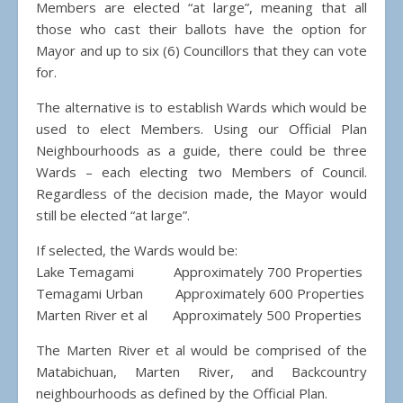
Members are elected “at large”, meaning that all
those who cast their ballots have the option for
Mayor and up to six (6) Councillors that they can vote
for.
The alternative is to establish Wards which would be
used to elect Members. Using our Official Plan
Neighbourhoods as a guide, there could be three
Wards – each electing two Members of Council.
Regardless of the decision made, the Mayor would
still be elected “at large”.
If selected, the Wards would be:
Lake Temagami Approximately 700 Properties
Temagami Urban Approximately 600 Properties
Marten River et al Approximately 500 Properties
The Marten River et al would be comprised of the
Matabichuan, Marten River, and Backcountry
neighbourhoods as defined by the Official Plan.