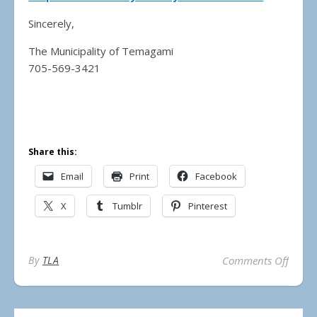
Sincerely,
The Municipality of Temagami
705-569-3421
Share this:
Email
Print
Facebook
X
Tumblr
Pinterest
on 20
By
TLA
Comments Off