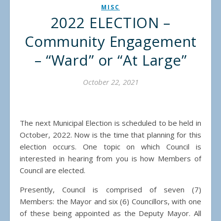
MISC
2022 ELECTION –
Community Engagement
– “Ward” or “At Large”
October 22, 2021
The next Municipal Election is scheduled to be held in
October, 2022. Now is the time that planning for this
election occurs. One topic on which Council is
interested in hearing from you is how Members of
Council are elected.
Presently, Council is comprised of seven (7)
Members: the Mayor and six (6) Councillors, with one
of these being appointed as the Deputy Mayor. All