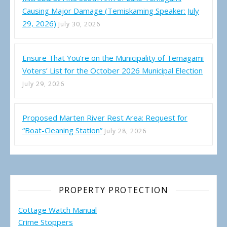
Causing Major Damage (Temiskaming Speaker: July
29, 2026)
July 30, 2026
Ensure That You’re on the Municipality of Temagami
Voters’ List for the October 2026 Municipal Election
July 29, 2026
Proposed Marten River Rest Area: Request for
“Boat-Cleaning Station”
July 28, 2026
PROPERTY PROTECTION
Cottage Watch Manual
Crime Stoppers