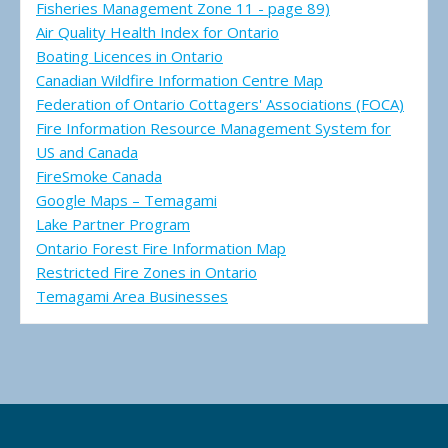
Fisheries Management Zone 11 - page 89)
Air Quality Health Index for Ontario
Boating Licences in Ontario
Canadian Wildfire Information Centre Map
Federation of Ontario Cottagers' Associations (FOCA)
Fire Information Resource Management System for
US and Canada
FireSmoke Canada
Google Maps – Temagami
Lake Partner Program
Ontario Forest Fire Information Map
Restricted Fire Zones in Ontario
Temagami Area Businesses