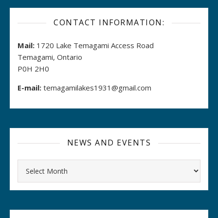
CONTACT INFORMATION:
Mail:
1720 Lake Temagami Access Road
Temagami, Ontario
P0H 2H0
E-mail:
temagamilakes1931@gmail.com
NEWS AND EVENTS
Archives