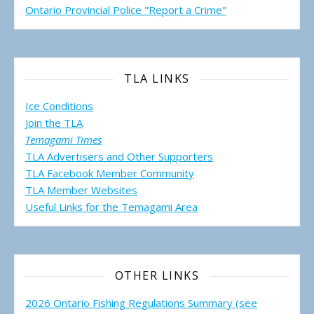
Ontario Provincial Police "Report a Crime"
TLA LINKS
Ice Conditions
Join the TLA
Temagami Times
TLA Advertisers and Other Supporters
TLA Facebook Member Community
TLA Member Websites
Useful Links for the Temagami
Area
OTHER LINKS
2026 Ontario Fishing Regulations Summary (see