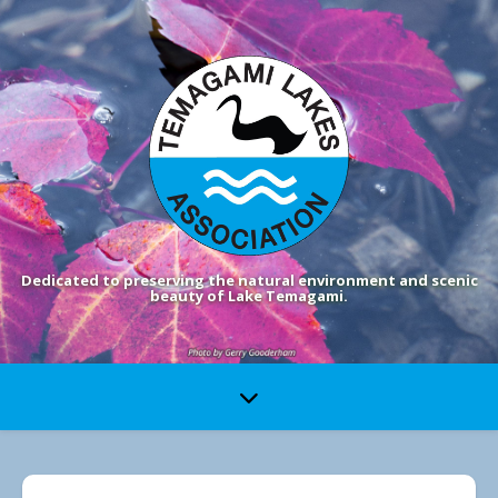
Dedicated to preserving the natural environment and scenic
beauty of Lake Temagami.