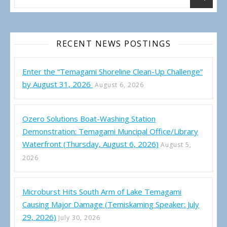
RECENT NEWS POSTINGS
Enter the “Temagami Shoreline Clean-Up Challenge”
by August 31, 2026
August 6, 2026
Ozero Solutions Boat-Washing Station
Demonstration: Temagami Muncipal Office/Library
Waterfront (Thursday, August 6, 2026)
August 5,
2026
Microburst Hits South Arm of Lake Temagami
Causing Major Damage (Temiskaming Speaker: July
29, 2026)
July 30, 2026