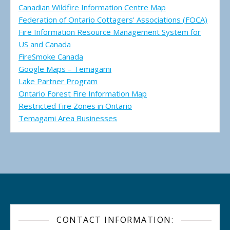
Canadian Wildfire Information Centre Map
Federation of Ontario Cottagers' Associations (FOCA)
Fire Information Resource Management System for
US and Canada
FireSmoke Canada
Google Maps – Temagami
Lake Partner Program
Ontario Forest Fire Information Map
Restricted Fire Zones in Ontario
Temagami Area Businesses
CONTACT INFORMATION: