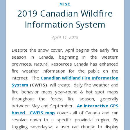
MISC
2019 Canadian Wildfire
Information System
April 11, 2019
Despite the snow cover, April begins the early fire
season in Canada, beginning in the western
provinces. Natural Resources Canada has enhanced
fire weather information for the public on the
internet. The
Canadian Wildland Fire Information
System
(CWFIS)
will create daily fire weather and
fire behavior maps year-round & hot spot maps
throughout the forest fire season, generally
between May and September.
An interactive GPS
based CWFIS map
covers all of Canada and can
resolve down to a specific provincial region. By
toggling <overlays>, a user can choose to display