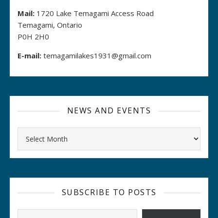
Mail:
1720 Lake Temagami Access Road
Temagami, Ontario
P0H 2H0
E-mail:
temagamilakes1931@gmail.com
NEWS AND EVENTS
Archives
SUBSCRIBE TO POSTS
Type your email…