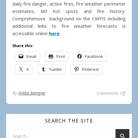
daily fire danger, active fires, fire weather perimeter
estimates, M3 hot spots and fire history.
Comprehensive background on the CWFIS including
additional links to fire weather forecasts is
accessible online
here
.
Share this:
Email
Print
Facebook
X
Tumblr
Pinterest
on 20
By
linda.bangay
Comments Off
SEARCH THE SITE