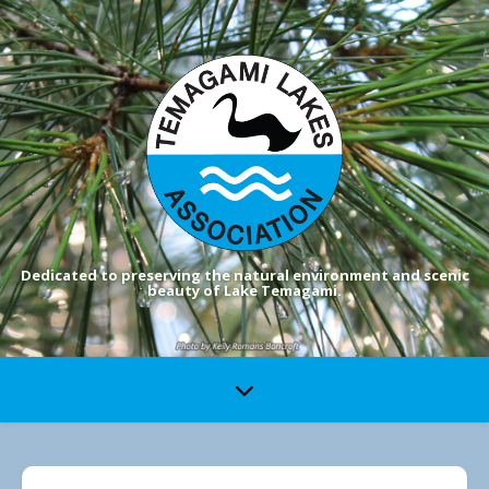
Dedicated to preserving the natural environment and scenic
beauty of Lake Temagami.