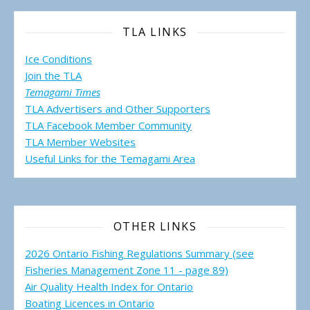
TLA LINKS
Ice Conditions
Join the TLA
Temagami Times
TLA Advertisers and Other Supporters
TLA Facebook Member Community
TLA Member Websites
Useful Links for the Temagami
Area
OTHER LINKS
2026 Ontario Fishing Regulations Summary (see
Fisheries Management Zone 11 - page 89)
Air Quality Health Index for Ontario
Boating Licences in Ontario