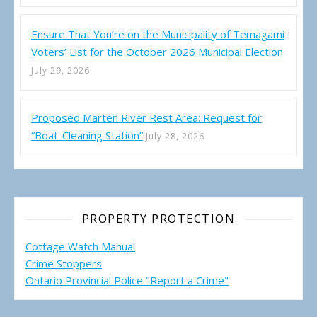
Ensure That You’re on the Municipality of Temagami
Voters’ List for the October 2026 Municipal Election
July 29, 2026
Proposed Marten River Rest Area: Request for
“Boat-Cleaning Station”
July 28, 2026
PROPERTY PROTECTION
Cottage Watch Manual
Crime Stoppers
Ontario Provincial Police "Report a Crime"