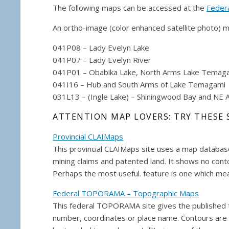
The following maps can be accessed at the
Feder
An ortho-image (color enhanced satellite photo) m
041P08 – Lady Evelyn Lake
041P07 – Lady Evelyn River
041P01 – Obabika Lake, North Arms Lake Temag
041I16 – Hub and South Arms of Lake Temagami
031L13 – (Ingle Lake) – Shiningwood Bay and NE 
ATTENTION MAP LOVERS: TRY THESE 
Provincial CLAIMaps
This provincial CLAIMaps site uses a map database
mining claims and patented land. It shows no conto
Perhaps the most useful. feature is one which mea
Federal TOPORAMA – Topographic Maps
This federal TOPORAMA site gives the published to
number, coordinates or place name. Contours are 