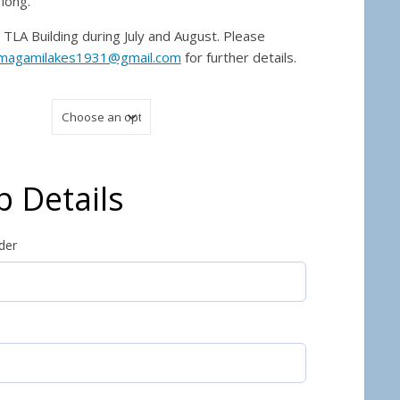
long.
TLA Building during July and August. Please
magamilakes1931@gmail.com
for further details.
 Details
der