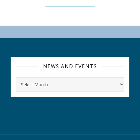
NEWS AND EVENTS
Archives