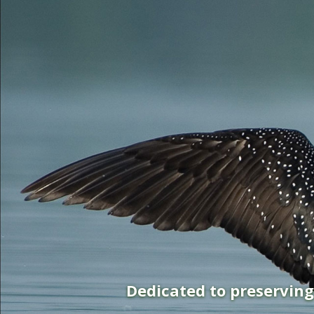
Dedicated to preservin