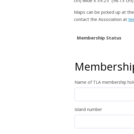
cm) wide x 39.25” (98.13 cm) 
Maps can be picked up at the 
contact the Association at
te
Membership Status
Membership
Name of TLA membership hol
Island number