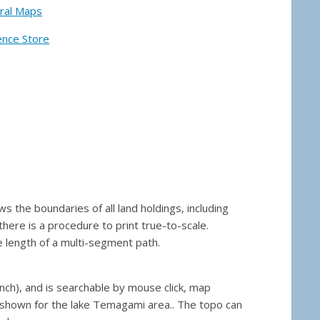
ral Maps
ence Store
the boundaries of all land holdings, including
here is a procedure to print true-to-scale.
 length of a multi-segment path.
nch), and is searchable by mouse click, map
 shown for the lake Temagami area.. The topo can