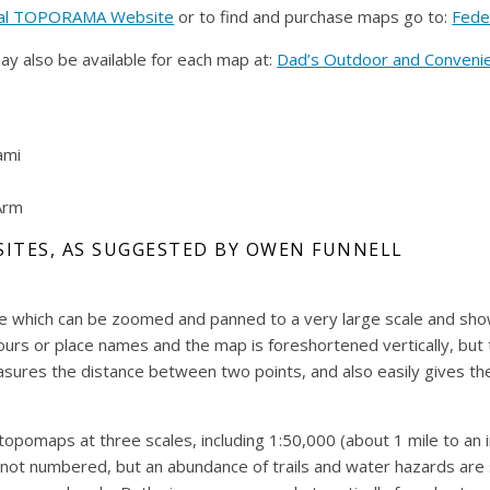
al TOPORAMA Website
or to find and purchase maps go to:
Fede
ay also be available for each map at:
Dad’s Outdoor and Conveni
ami
Arm
SITES, AS SUGGESTED BY OWEN FUNNELL
 which can be zoomed and panned to a very large scale and shows 
urs or place names and the map is foreshortened vertically, but t
sures the distance between two points, and also easily gives the
pomaps at three scales, including 1:50,000 (about 1 mile to an i
not numbered, but an abundance of trails and water hazards are