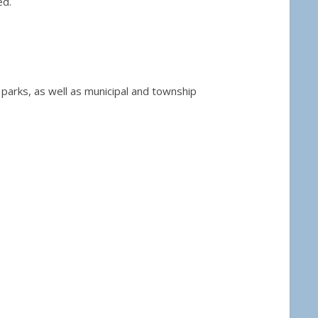
ed.
 parks, as well as municipal and township
40.00
ct page
tiple variants. The options may be chosen on the product page