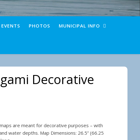
+ EVENTS
PHOTOS
MUNICIPAL INFO
gami Decorative
 $25.00 through $35.00
 maps are meant for decorative purposes – with
 and water depths. Map Dimensions: 26.5” (66.25