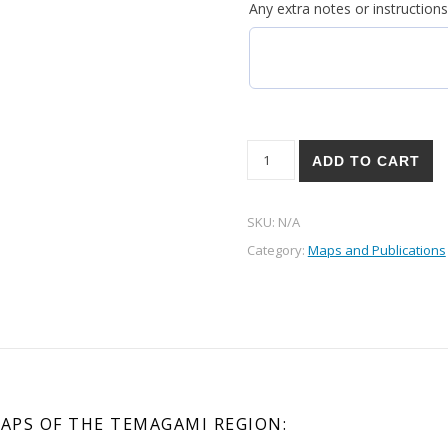
Any extra notes or instructions
Lake Temagami Decorative W
ADD TO CART
SKU:
N/A
Category:
Maps and Publications
APS OF THE TEMAGAMI REGION: