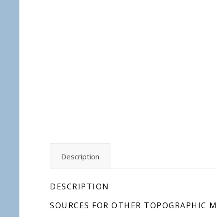
Description
DESCRIPTION
SOURCES FOR OTHER TOPOGRAPHIC M