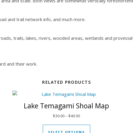
e area and scale. Both views are somewhat vertically foreshorten
oad and trail network info, and much more.
ads, trails, lakes, rivers, wooded areas, wetlands and provincial
rd and their work.
RELATED PRODUCTS
Lake Temagami Shoal Map
 through $30.00
Price range: $30.00 through $
$
30.00
–
$
40.00
t has multiple variants. The options may be chosen on the produ
This product has mul
SELECT OPTIONS