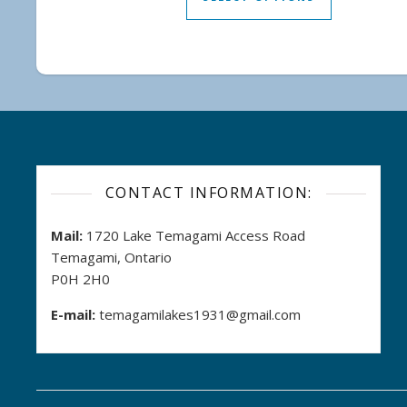
CONTACT INFORMATION:
Mail:
1720 Lake Temagami Access Road
Temagami, Ontario
P0H 2H0
E-mail:
temagamilakes1931@gmail.com