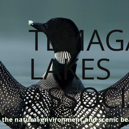
g the natural environment and scenic b