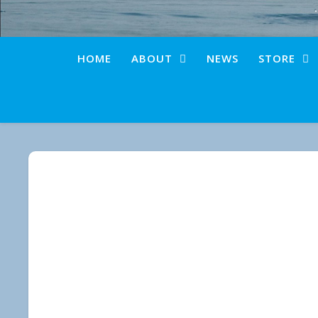
HOME
ABOUT
NEWS
STORE