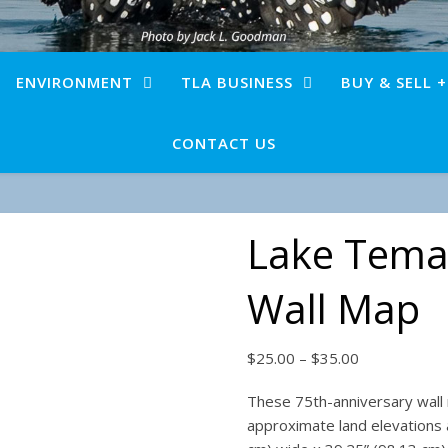
ENVIRONMENT
TLA BUSINESS
BUY & SELL 
CONTACT US
Lake Tema
Wall Map
Price range:
$
25.00
–
$
35.00
These 75th-anniversary wall
approximate land elevations