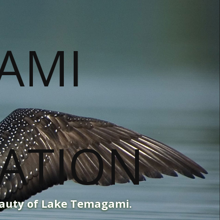
eauty of Lake Temagami.