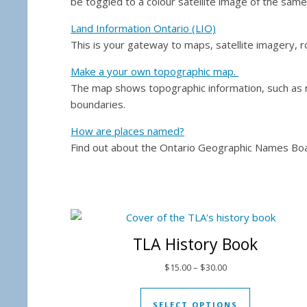
be toggled to a colour satellite image of the sam
Land Information Ontario (LIO)
This is your gateway to maps, satellite imagery, r
Make a your own topographic map.
The map shows topographic information, such as ro
boundaries.
How are places named?
Find out about the Ontario Geographic Names Boa
TLA History Book
Price range: $15.00
$
15.00
–
$
30.00
This produc
SELECT OPTIONS