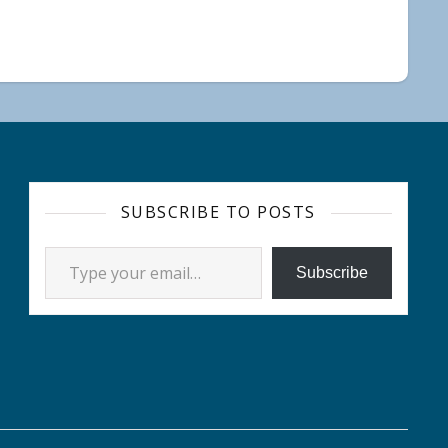
SUBSCRIBE TO POSTS
Type your email…
Subscribe