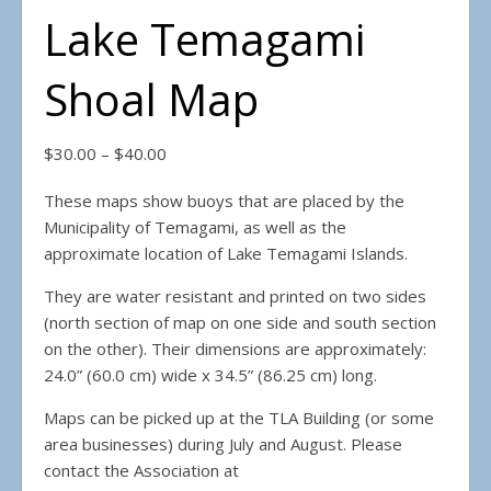
Lake Temagami
Shoal Map
Price range: $30.00 through $40.00
$
30.00
–
$
40.00
These maps show buoys that are placed by the
Municipality of Temagami, as well as the
approximate location of Lake Temagami Islands.
They are water resistant and printed on two sides
(north section of map on one side and south section
on the other). Their dimensions are approximately:
24.0” (60.0 cm) wide x 34.5” (86.25 cm) long.
Maps can be picked up at the TLA Building (or some
area businesses) during July and August. Please
contact the Association at