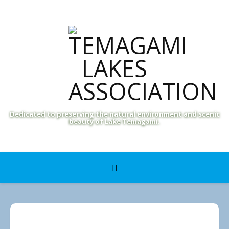
Dedicated to preserving the natural environment and scenic
beauty of Lake Temagami.