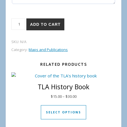
Lake Temagami Shoal Map quantity
ADD TO CART
SKU:
N/A
Category:
Maps and Publications
RELATED PRODUCTS
TLA History Book
Price range: $15.00 through $
$
15.00
–
$
30.00
This product has mul
SELECT OPTIONS