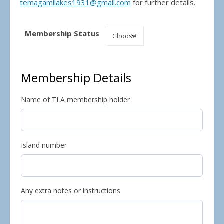
temagamilakes1931@gmail.com
for further details.
Membership Status
Membership Details
Name of TLA membership holder
Island number
Any extra notes or instructions