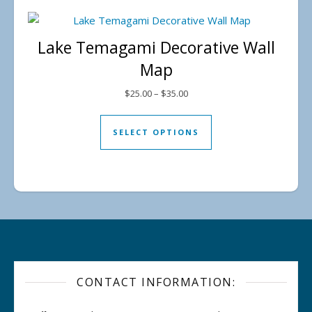
Lake Temagami Decorative Wall
Map
Price range: $25.00 through $
$
25.00
–
$
35.00
This product has mul
SELECT OPTIONS
CONTACT INFORMATION: