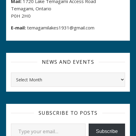
Mail:
1720 Lake Temagami Access Road
Temagami, Ontario
P0H 2H0
E-mail:
temagamilakes1931@gmail.com
NEWS AND EVENTS
Archives
SUBSCRIBE TO POSTS
Type your email…
Subscribe